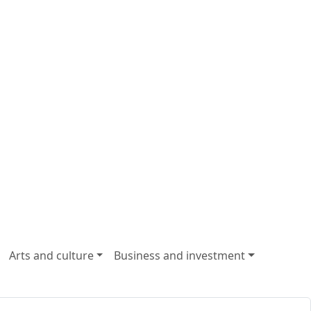
Arts and culture
Business and investment