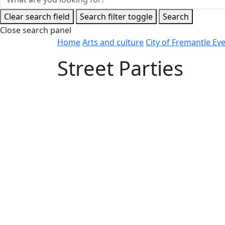
Clear search field
Search filter toggle
Search
Close search panel
Home
Arts and culture
City of Fremantle Ev
Street Parties