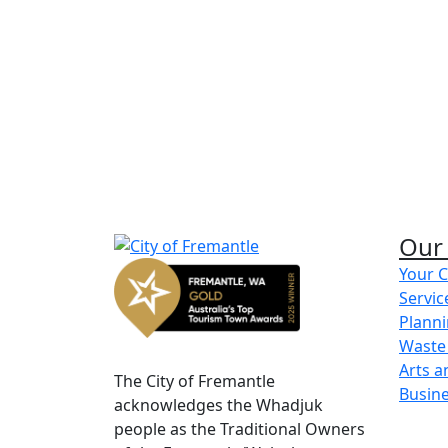
street party planning k
street party application for
Our 
Your C
Servic
Share on Facebook
Share on LinkedIn
Planni
Waste
Arts a
The City of Fremantle
Busin
acknowledges the Whadjuk
people as the Traditional Owners