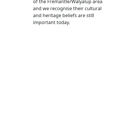
of the Fremantle/Walyalup area
and we recognise their cultural
and heritage beliefs are still
important today.