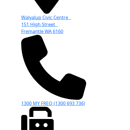
Walyalup Civic Centre
151 High Street
Fremantle WA 6160
1300 MY FREO (1300 693 736)