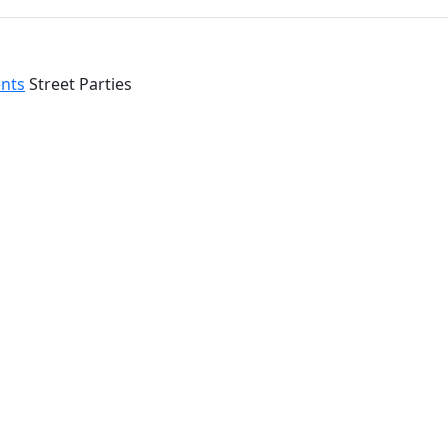
ents
Street Parties