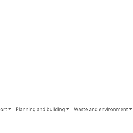
ort
Planning and building
Waste and environment