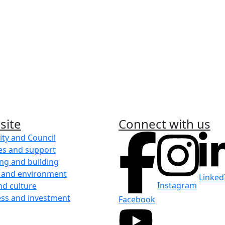
it
m
eight week
site
Connect with us
ity and Council
es and support
ng and building
 and environment
Linked
Instagram
nd culture
ess and investment
Facebook