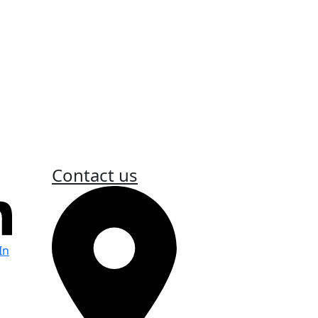
s
Contact us
In