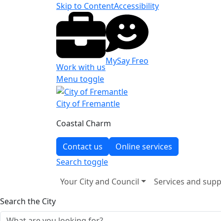
Skip to Content
Accessibility
MySay Freo
Work with us
Menu toggle
City of Fremantle
Coastal Charm
Contact us
Online services
Search
toggle
Your City and Council
Services and supp
Search the City