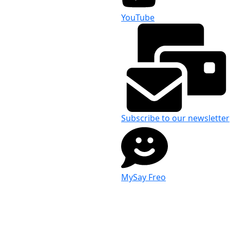
YouTube
Subscribe to our newsletter
MySay Freo