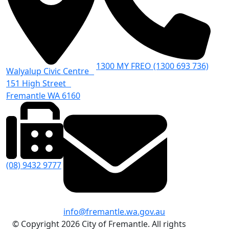
1300 MY FREO (1300 693 736)
Walyalup Civic Centre
151 High Street
Fremantle WA 6160
(08) 9432 9777
info@fremantle.wa.gov.au
© Copyright 2026 City of Fremantle. All rights