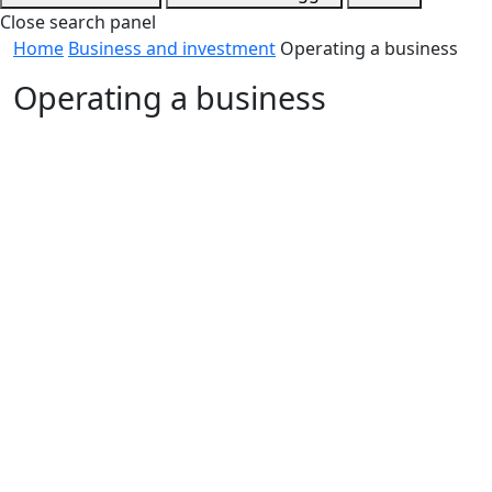
Close search panel
Home
Business and investment
Operating a business
Operating a business