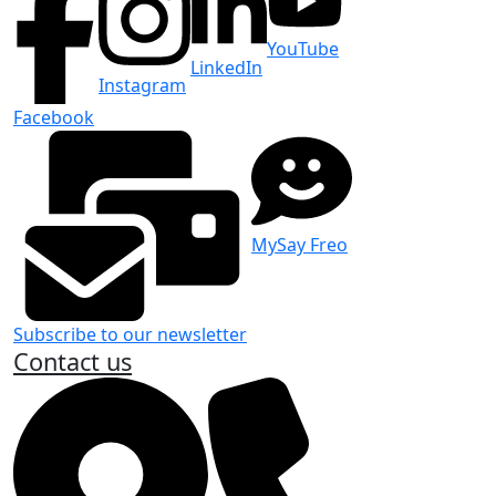
YouTube
LinkedIn
Instagram
Facebook
MySay Freo
Subscribe to our newsletter
Contact us