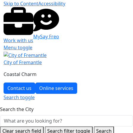
Skip to Content
Accessibility
MySay Freo
Work with us
Menu toggle
City of Fremantle
Coastal Charm
Contact us
Online services
Search
toggle
Search the City
Clear search field
Search filter toggle
Search