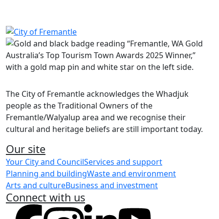
Share on Facebook
Share on LinkedIn
The City of Fremantle acknowledges the Whadjuk
people as the Traditional Owners of the
Fremantle/Walyalup area and we recognise their
cultural and heritage beliefs are still important today.
Our site
Your City and Council
Services and support
Planning and building
Waste and environment
Arts and culture
Business and investment
Connect with us