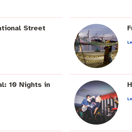
tional Street
F
L
 Commercial Waste
l: 10 Nights in
H
L