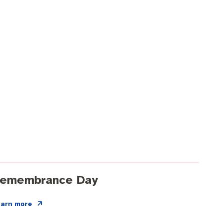
emembrance Day
earn more