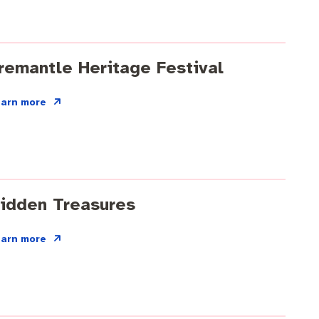
remantle Heritage Festival
earn more
idden Treasures
earn more