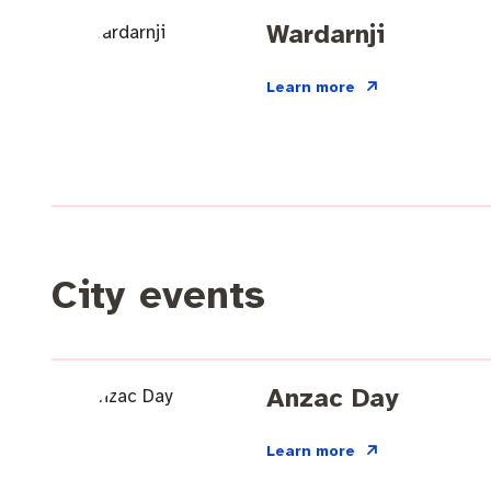
Quicklinks
Business and investment
Online services
Wardarnji
Pay rates
MySay Freo
Minutes and ag
Learn more
City events
Anzac Day
Learn more