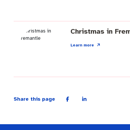
Christmas in Fre
Learn more
Share this page