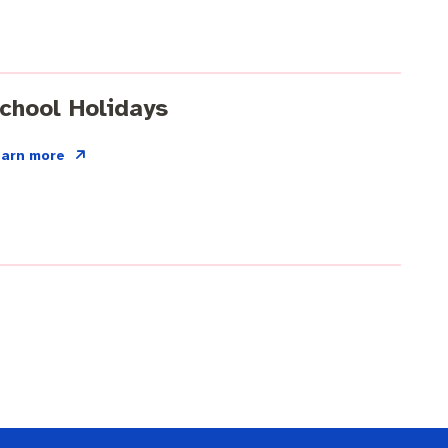
chool Holidays
earn more