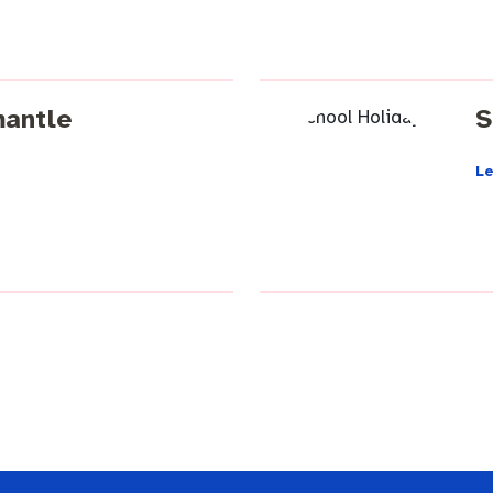
mantle
S
L