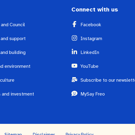
Connect with us
y and Council
Facebook
 and support
Instagram
 and building
LinkedIn
d environment
YouTube
culture
Subscribe to our newslett
 and investment
MySay Freo
Sitemap
Disclaimer
Privacy Policy