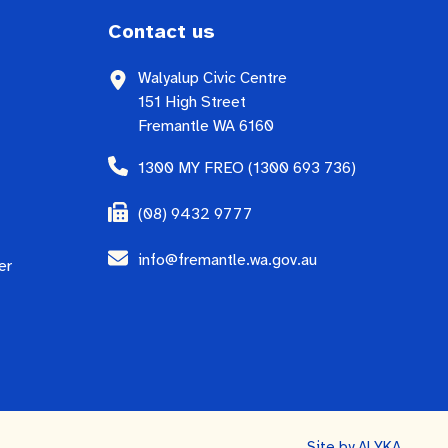
Contact us
Walyalup Civic Centre
151 High Street
Fremantle WA 6160
1300 MY FREO (1300 693 736)
(08) 9432 9777
info@fremantle.wa.gov.au
er
Site by
ALYKA