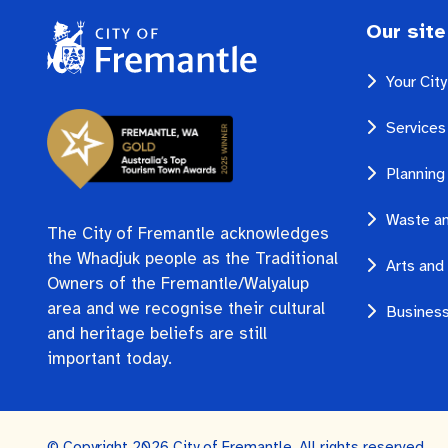
Our site
Your Cit
Services
Planning
Waste an
The City of Fremantle acknowledges
the Whadjuk people as the Traditional
Arts and 
Owners of the Fremantle/Walyalup
area and we recognise their cultural
Business
and heritage beliefs are still
important today.
© Copyright 2026 City of Fremantle. All rights reserved.