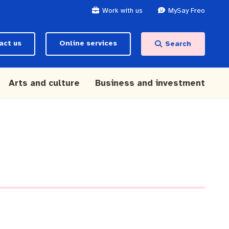
Work with us
MySay Freo
act us
Online services
Search
Arts and culture
Business and investment