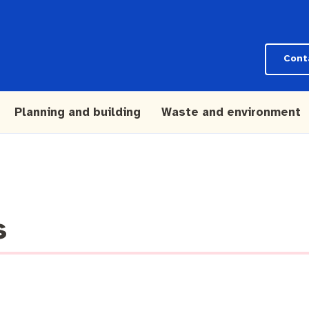
Cont
Planning and building
Waste and environment
s