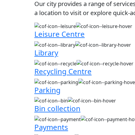
Our city provides a range of service
a location to visit or explore quick-a
Leisure Centre
Library
Recycling Centre
Parking
Bin collection
Payments