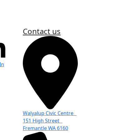
Contact us
In
Walyalup Civic Centre
151 High Street
Fremantle WA 6160