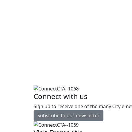
The City of Fremantle produces five 
experiences for everyone who takes
See all events
Free
English Conversation Group
Every Friday | During school terms
only
Library
Connect with us
Sign up to receive one of the many City e-ne
Read more
Subscribe to our newsletter