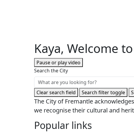
Kaya, Welcome to
Pause or play video
Search the City
Clear search field
Search filter toggle
S
The City of Fremantle acknowledges
we recognise their cultural and herit
Popular links