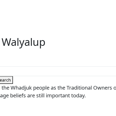
 Walyalup
earch
 the Whadjuk people as the Traditional Owners 
age beliefs are still important today.