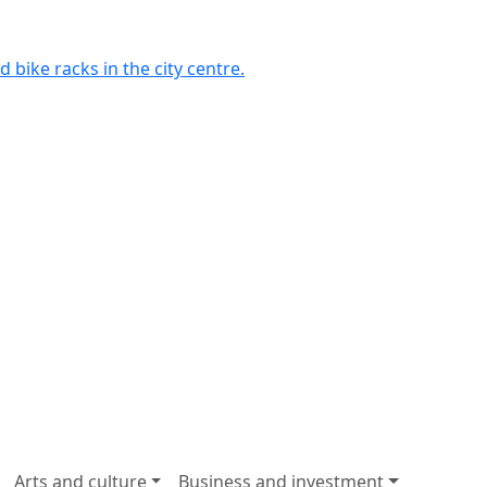
 bike racks in the city centre.
Arts and culture
Business and investment