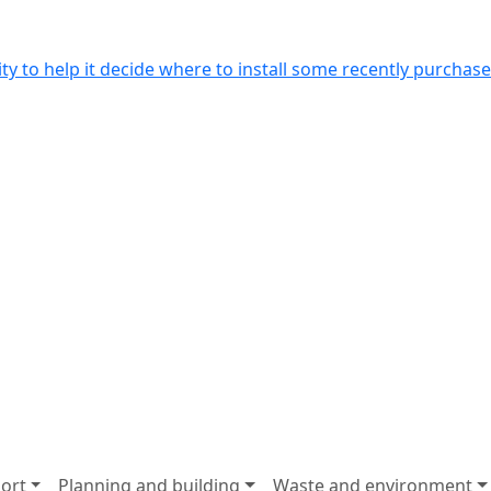
y to help it decide where to install some recently purchased
ort
Planning and building
Waste and environment