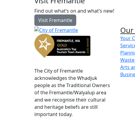
Visit Fremantle
Find out what’s on and what’s new!
Visit Fremantle
Our 
Your C
Servic
Planni
Waste
Arts a
The City of Fremantle
Busin
acknowledges the Whadjuk
people as the Traditional Owners
of the Fremantle/Walyalup area
and we recognise their cultural
and heritage beliefs are still
important today.