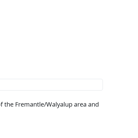
of the Fremantle/Walyalup area and