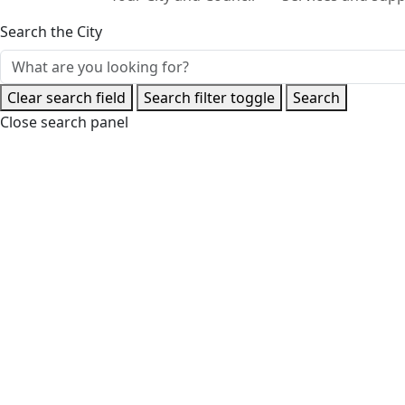
Search the City
Clear search field
Search filter toggle
Search
Close search panel