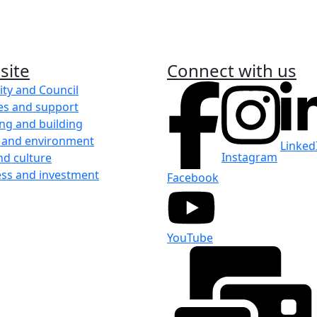
site
Connect with us
ity and Council
es and support
ng and building
 and environment
Linked
Instagram
nd culture
ess and investment
Facebook
YouTube