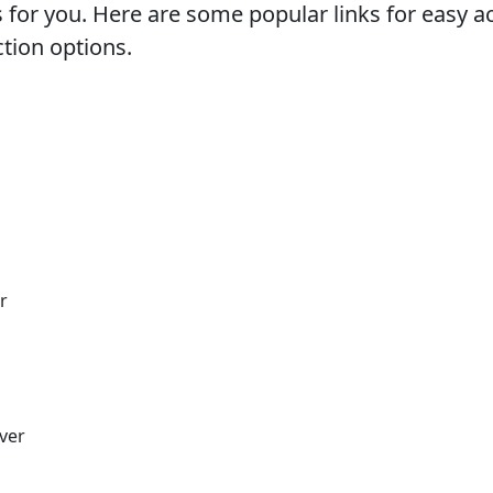
s for you. Here are some popular links for easy 
ction options.