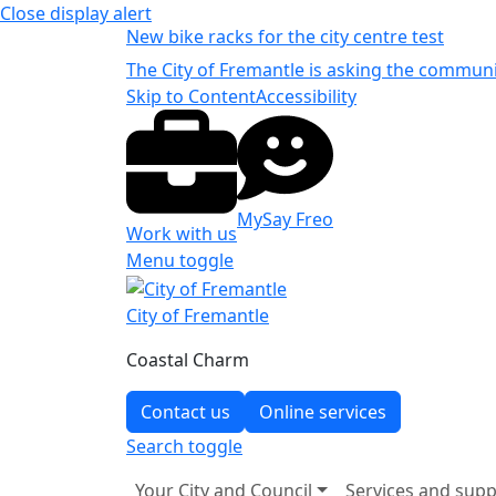
Close
display alert
New bike racks for the city centre test
The City of Fremantle is asking the communit
Skip to Content
Accessibility
MySay Freo
Work with us
Menu toggle
City of Fremantle
Coastal Charm
Contact us
Online services
Search
toggle
Your City and Council
Services and supp