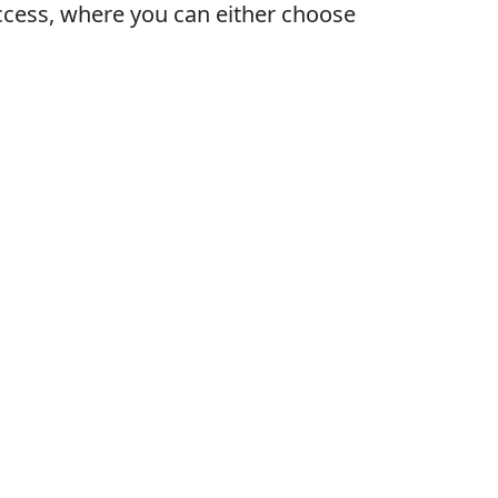
access, where you can either choose