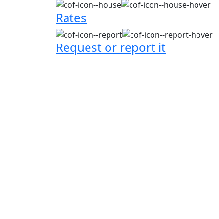
Rates
Request or report it
City news
City news
06 October 2025
16 Septemb
This is the test
This is
with Yumiko
with Mi
testing 2