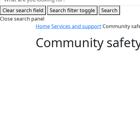
Clear search field
Search filter toggle
Search
Close search panel
Home
Services and support
Community saf
Community safet
Community safety officers
Find out more about the City’s Community
to contact them.
Learn more