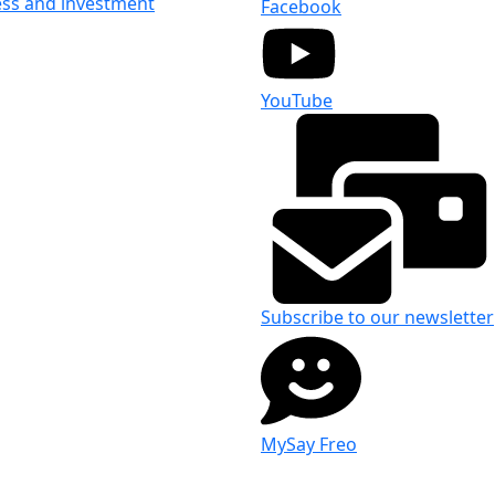
ess and investment
Facebook
YouTube
Subscribe to our newsletter
MySay Freo