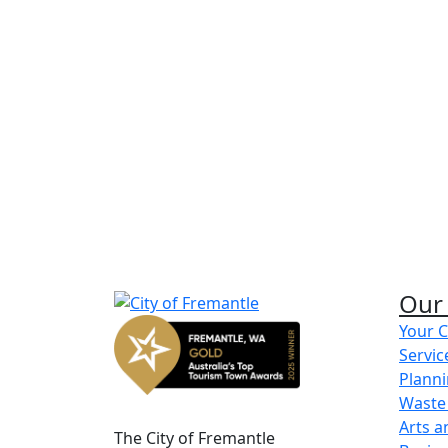
Disaster and emergency m
Find out more about emergency managem
and safety.
Learn more
Defibrillator locations
Find out more about where to find a defibri
Fremantle.
Our 
Learn more
Your C
Servic
Share on Facebook
Share on LinkedIn
Planni
Waste
Arts a
The City of Fremantle