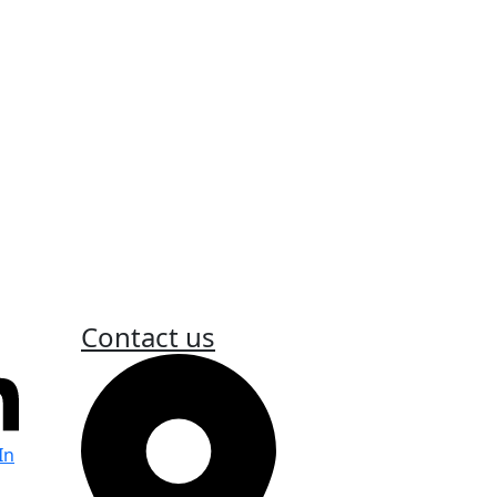
fiti and the City’s responsibilities.
nt
aint related to public safety or appeal
Contact us
In