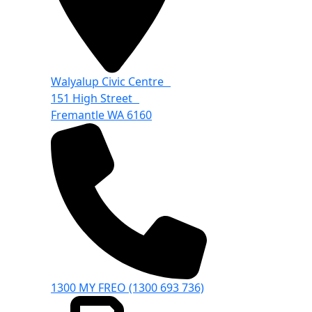
Walyalup Civic Centre
151 High Street
Fremantle WA 6160
1300 MY FREO (1300 693 736)