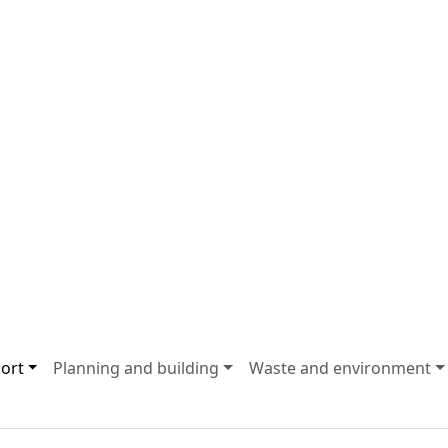
ort
Planning and building
Waste and environment