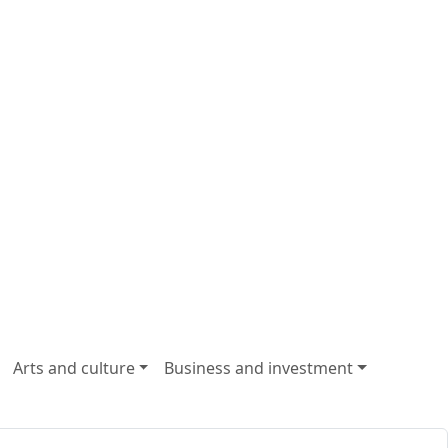
Arts and culture
Business and investment