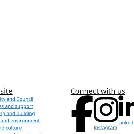
anagement
Graffiti
ent and fire education
Find out how to report graf
Learn more
Report an incide
llator in the City of
Learn how to make a compl
an infringement.
site
Connect with us
Learn more
ity and Council
es and support
ng and building
 and environment
Linked
Instagram
nd culture