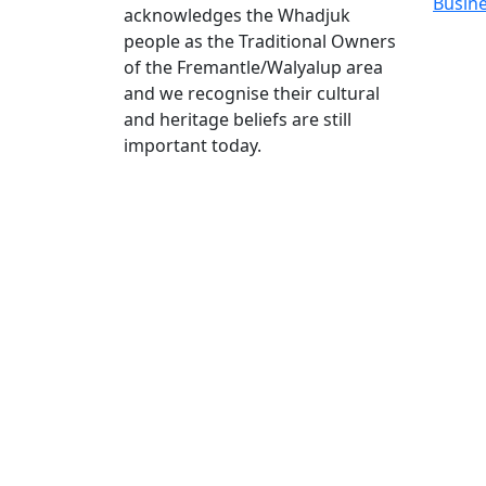
Busin
acknowledges the Whadjuk
people as the Traditional Owners
of the Fremantle/Walyalup area
and we recognise their cultural
and heritage beliefs are still
important today.