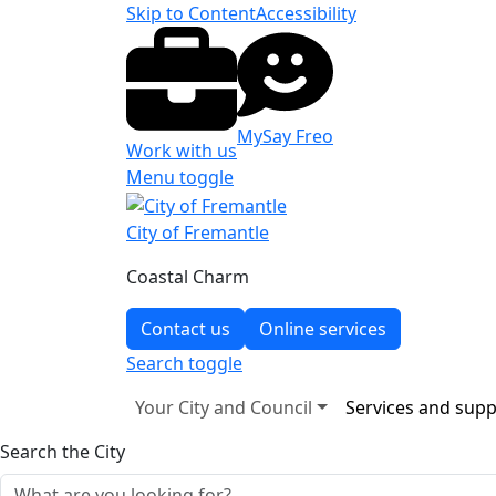
Skip to Content
Accessibility
MySay Freo
Work with us
Menu toggle
City of Fremantle
Coastal Charm
Contact us
Online services
Search
toggle
Your City and Council
Services and supp
Search the City