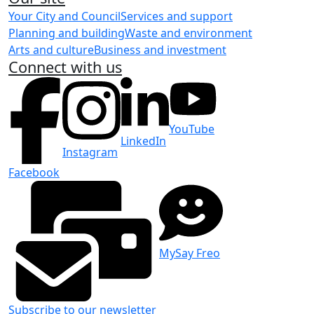
Your City and Council
Services and support
Planning and building
Waste and environment
Arts and culture
Business and investment
Connect with us
YouTube
LinkedIn
Instagram
Facebook
MySay Freo
Subscribe to our newsletter