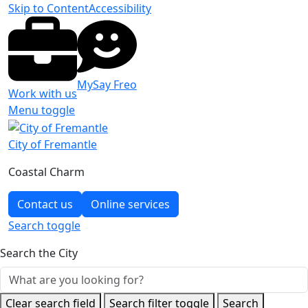
Skip to Content
Accessibility
MySay Freo
Work with us
Menu toggle
City of Fremantle
Coastal Charm
Contact us
Online services
Search
toggle
Search the City
Clear search field
Search filter toggle
Search