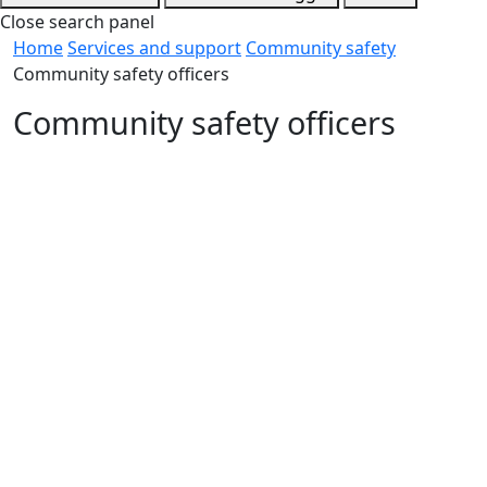
Close search panel
Home
Services and support
Community safety
Community safety officers
Community safety officers