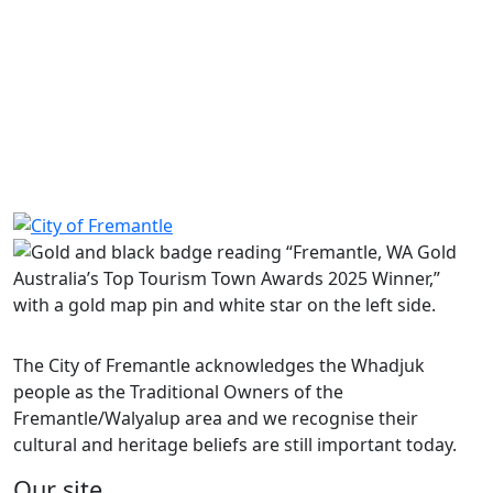
KB
Party Bus Code of Conduct
526.2 KB
The Freo Way – Community Code of Conduct
4.5 MB
Home Security Checklist
71.3 KB
Community safety incident form
247.0 KB
Department of Fire & Emergency Services
Western Australian Police
Nyoongar Outreach Services
Bureau of Meteorology
Share on Facebook
Share on LinkedIn
The City of Fremantle acknowledges the Whadjuk
people as the Traditional Owners of the
Fremantle/Walyalup area and we recognise their
cultural and heritage beliefs are still important today.
Our site