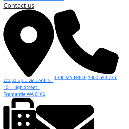
Contact us
1300 MY FREO (1300 693 736)
Walyalup Civic Centre
151 High Street
Fremantle WA 6160