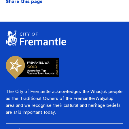
Share this page
The City of Fremantle acknowledges the Whadjuk people
as the Traditional Owners of the Fremantle/Walyalup
area and we recognise their cultural and heritage beliefs
are still important today.