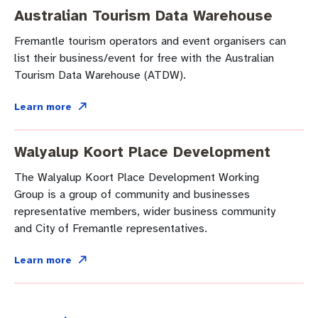
Australian Tourism Data Warehouse
Fremantle tourism operators and event organisers can
list their business/event for free with the Australian
Tourism Data Warehouse (ATDW).
Learn more
Walyalup Koort Place Development
The Walyalup Koort Place Development Working
Group is a group of community and businesses
representative members, wider business community
and City of Fremantle representatives.
Learn more