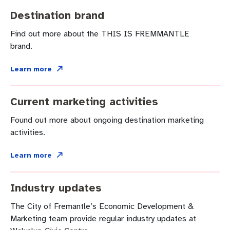
Community engagement
Roads and footpaths
Trees, landscapes and verges
Quick Links
Destination brand
Investing in Fremantle
Strategic policies and documents
Community safety
Find out more about the THIS IS FREMMANTLE
brand.
Fremantle Library
New residents
Environmental health
Quick Links
Learn more
Planning and building applications
Make a payment
Fremantle Library
Current marketing activities
Changes to Commercial Waste
News and media
Fremantle Leisure Centre
Found out more about ongoing destination marketing
Public registers
Fremantle Visitors Centre
activities.
Learn more
Public Notices
Fremantle Community Legal Centre
Projects
Industry updates
The City of Fremantle’s Economic Development &
Quick Links
Marketing team provide regular industry updates at