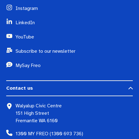
Instagram
LinkedIn
YouTube
Subscribe to our newsletter
MySay Freo
Contact us
Walyalup Civic Centre
151 High Street
Fremantle WA 6160
1300 MY FREO (1300 693 736)