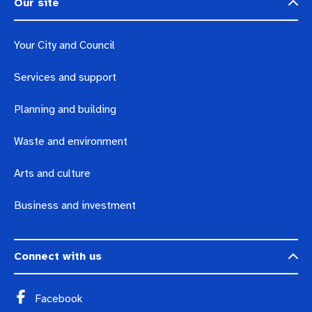
Our site
Your City and Council
Services and support
Planning and building
Waste and environment
Arts and culture
Business and investment
Connect with us
Facebook