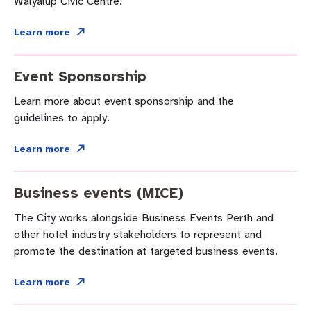
Walyalup Civic Centre.
Business and investment
Quicklinks
Learn more
Pay rates
MySay Freo
Online services
Event Sponsorship
Minutes and agendas
Contact us
Learn more about event sponsorship and the
guidelines to apply.
Learn more
Business events (MICE)
The City works alongside Business Events Perth and
other hotel industry stakeholders to represent and
promote the destination at targeted business events.
Learn more