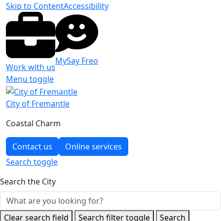
Skip to Content
Accessibility
MySay Freo
Work with us
Menu toggle
City of Fremantle
Coastal Charm
Contact us
Online services
Search
toggle
Search the City
Clear search field
Search filter toggle
Search