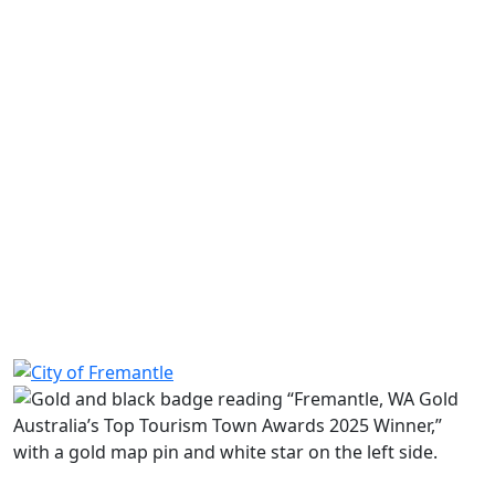
Share on Facebook
Share on LinkedIn