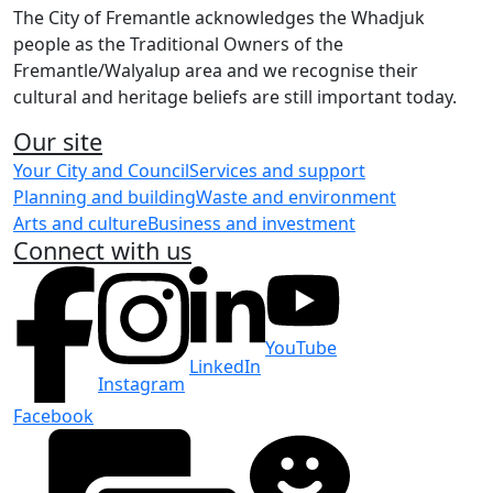
The City of Fremantle acknowledges the Whadjuk
people as the Traditional Owners of the
Fremantle/Walyalup area and we recognise their
cultural and heritage beliefs are still important today.
Our site
Your City and Council
Services and support
Planning and building
Waste and environment
Arts and culture
Business and investment
Connect with us
YouTube
LinkedIn
Instagram
Facebook