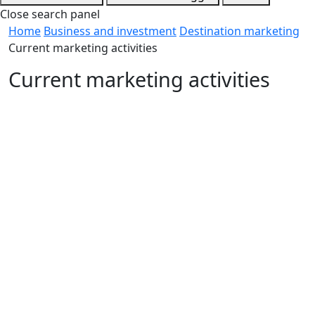
Close search panel
Home
Business and investment
Destination marketing
Current marketing activities
Current marketing activities