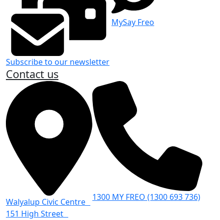
MySay Freo
Subscribe to our newsletter
Contact us
1300 MY FREO (1300 693 736)
Walyalup Civic Centre
151 High Street