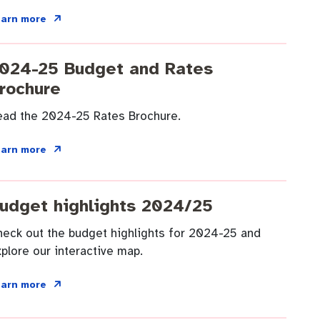
earn more
024-25 Budget and Rates
rochure
ead the 2024-25 Rates Brochure.
earn more
udget highlights 2024/25
heck out the budget highlights for 2024-25 and
plore our interactive map.
earn more