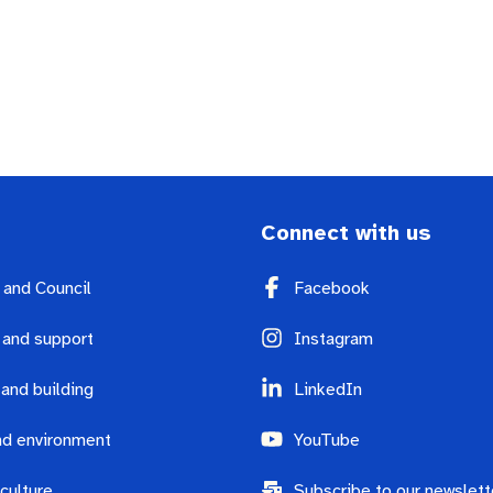
Connect with us
y and Council
Facebook
 and support
Instagram
 and building
LinkedIn
d environment
YouTube
culture
Subscribe to our newslett