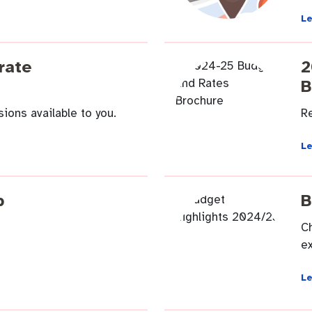
L
endas
Contact us
rate
2
B
ions available to you.
R
L
p
B
C
ex
L