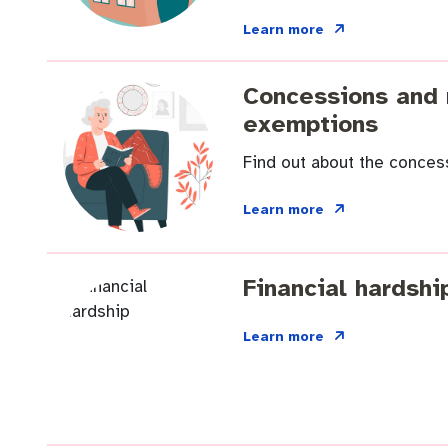
Quicklinks
Business and investment
Online services
Learn more
Pay rates
MySay Freo
Minutes and ag
Concessions and 
exemptions
Find out about the concess
Learn more
Financial hardshi
Learn more