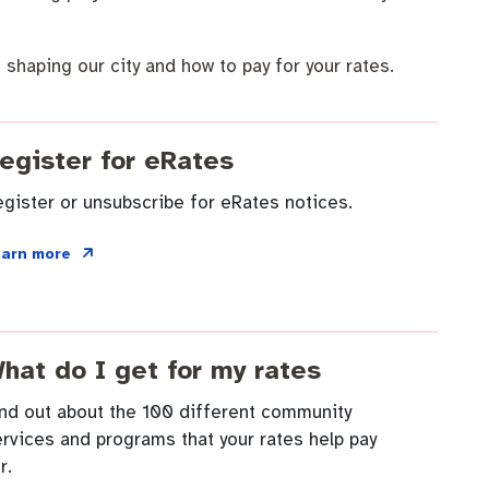
 shaping our city and how to pay for your rates.
egister for eRates
gister or unsubscribe for eRates notices.
earn more
hat do I get for my rates
ind out about the 100 different community
rvices and programs that your rates help pay
r.