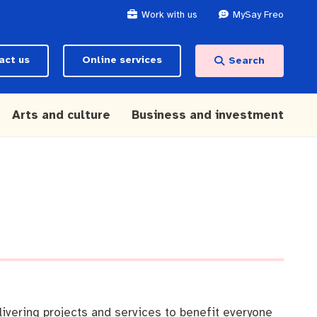
Work with us
MySay Freo
act us
Online services
Search
Arts and culture
Business and investment
ivering projects and services to benefit everyone