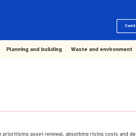
Cont
Planning and building
Waste and environment
rioritising asset renewal, absorbing rising costs and del