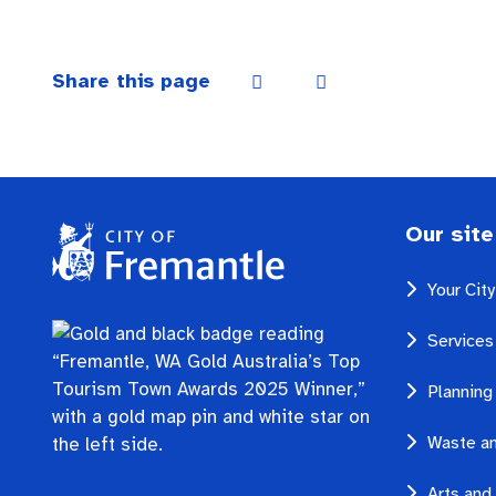
Share this page
Our site
Your Cit
Services
Planning
Waste an
Arts and 