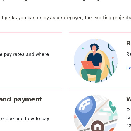
t perks you can enjoy as a ratepayer, the exciting projects
R
 Commercial Waste
e pay rates and where
Re
L
 and payment
W
F
se
are due and how to pay
fo