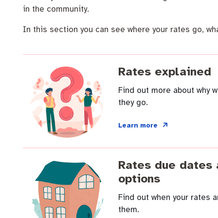
Community engagement
Roads and footpaths
Trees, landscapes and verges
Quick Links
in the community.
Strategic policies and documents
Community safety
Investing in Fremantle
Fremantle Library
In this section you can see where your rates go, wha
New residents
Environmental health
Quick Links
Rates explained
Make a payment
Fremantle Library
Planning and building applications
Changes to
Find out more about why w
News and media
Fremantle Leisure Centre
they go.
Public registers
Fremantle Visitors Centre
Learn more
Public Notices
Fremantle Community Legal Centre
Rates due dates
Projects
options
Find out when your rates 
Quick Links
them.