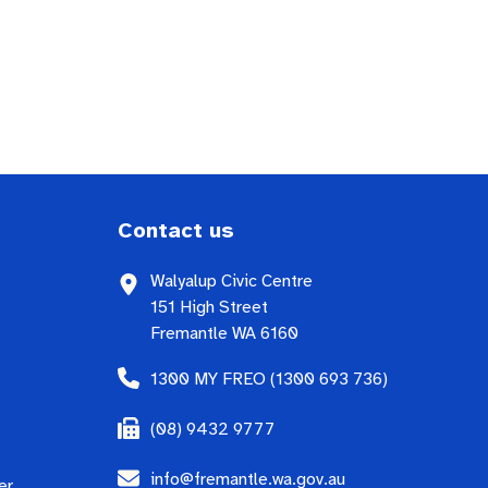
Contact us
Walyalup Civic Centre
151 High Street
Fremantle WA 6160
1300 MY FREO (1300 693 736)
(08) 9432 9777
info@fremantle.wa.gov.au
er