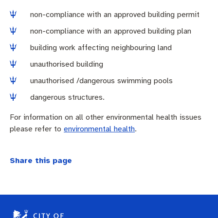
non-compliance with an approved building permit
non-compliance with an approved building plan
building work affecting neighbouring land
unauthorised building
unauthorised /dangerous swimming pools
dangerous structures.
For information on all other environmental health issues
please refer to
environmental health
.
Share this page