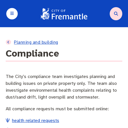
Your City and Council
Services and support
Planning and building
Waste and environment
Arts and culture
Business and investment
Planning and building
Compliance
About Council
Request a service
Compliance
Residential Waste
Arts in Fremantle
Destination marketing
About Fremantle
Parking and transport
Heritage
Fremantle Recycling Centre
Fremantle Arts Centre
Operating a business
The City’s compliance team investigates planning and
building issues on private property only. The team also
Agendas and minutes
Community support
Planning and building applications
Containers for Change
Festivals and Events
Seasonal trading
investigate environmental health complaints relating to
dust/sand drift, light overspill and stormwater.
City wards
Animal and pets
Commercial Waste
What’s on
Tenders and quotations
All compliance requests must be submitted online:
Budget and rates
City facilities
Sustainability
City of Fremantle Events
health related requests