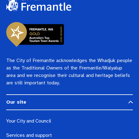
The City of Fremantle acknowledges the Whadjuk people
as the Traditional Owners of the Fremantle/Walyalup
area and we recognise their cultural and heritage beliefs
are still important today.
Our site
Your City and Council
Services and support