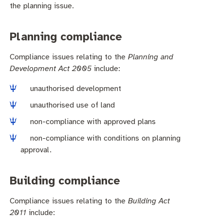
Business and investment
Quicklinks
the planning issue.
Pay rates
MySay Freo
Online services
Planning compliance
Minutes and agendas
Contact us
Compliance issues relating to the
Planning and
Development Act 2005
include:
unauthorised development
unauthorised use of land
non-compliance with approved plans
non-compliance with conditions on planning
approval.
Building compliance
Compliance issues relating to the
Building Act
2011
include: