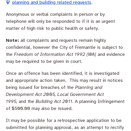
Community engagement
Roads and footpaths
Trees, landscapes and verges
Quick Links
planning and building related requests
.
Anonymous or verbal complaints in person or by
Investing in Fremantle
Strategic policies and documents
Community safety
telephone will only be responded to if it is an urgent
matter of high risk to public health or safety.
Fremantle Library
New residents
Environmental health
Quick Links
Note:
all complaints and requests remain highly
Planning and building applications
Make a payment
Fremantle Library
confidential, however the City of Fremantle is subject to
the
Freedom of Information Act 1992 (WA)
and evidence
Changes to Commercial Waste
News and media
Fremantle Leisure Centre
may be required to be given in court.
Once an offence has been identified, it is investigated
Public registers
Fremantle Visitors Centre
and appropriate action taken. This may result in notices
being issued for breaches of the
Planning and
Public Notices
Fremantle Community Legal Centre
Development Act 2005, Local Government Act
1995,
and the
Building Act 2011
. A planning Infringement
Projects Hub
of $500.00 may also be issued.
Quick Links
It may be possible for a retrospective application to be
submitted for planning approval, as an attempt to rectify