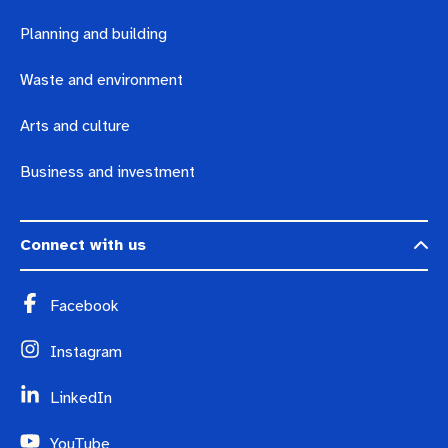
Planning and building
Waste and environment
Arts and culture
Business and investment
Connect with us
Facebook
Instagram
LinkedIn
YouTube