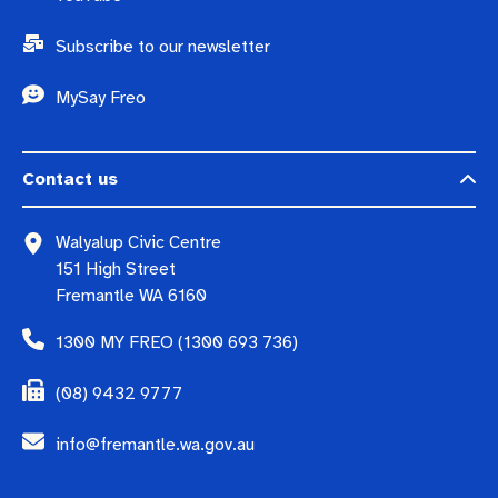
Subscribe to our newsletter
MySay Freo
Contact us
Walyalup Civic Centre
151 High Street
Fremantle WA 6160
1300 MY FREO (1300 693 736)
(08) 9432 9777
info@fremantle.wa.gov.au