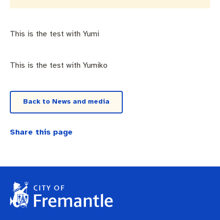
Business and investment
Quicklinks
Pay rates
MySay Freo
Online services
This is the test with Yumi
Minutes and agendas
Contact us
This is the test with Yumiko
Back to News and media
Share this page