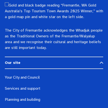
The City of Fremantle acknowledges the Whadjuk people
as the Traditional Owners of the Fremantle/Walyalup
area and we recognise their cultural and heritage beliefs
are still important today.
Our site
Your City and Council
Services and support
Planning and building