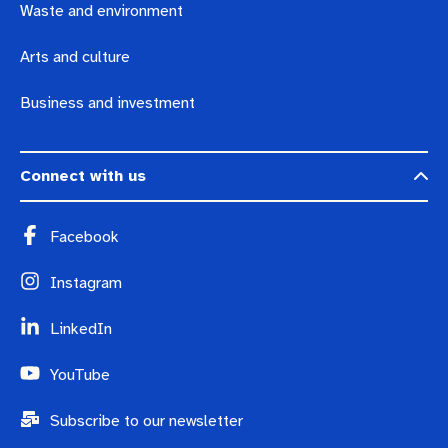
Waste and environment
Arts and culture
Business and investment
Connect with us
Facebook
Instagram
LinkedIn
YouTube
Subscribe to our newsletter