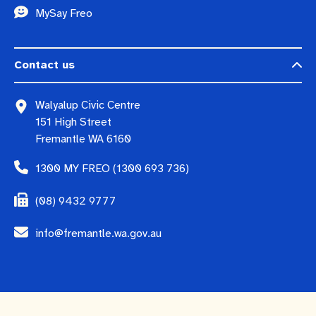
MySay Freo
Contact us
Walyalup Civic Centre
151 High Street
Fremantle WA 6160
1300 MY FREO (1300 693 736)
(08) 9432 9777
info@fremantle.wa.gov.au