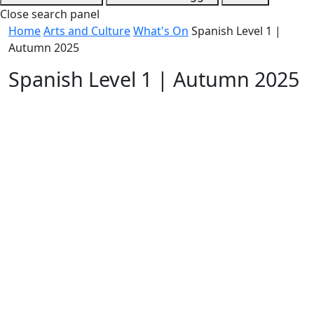
Close search panel
Home
Arts and Culture
What's On
Spanish Level 1 |
Autumn 2025
Spanish Level 1 | Autumn 2025
Free
Date / Frequency
Every Monday
Time
5:30 pm - 7:00 pm