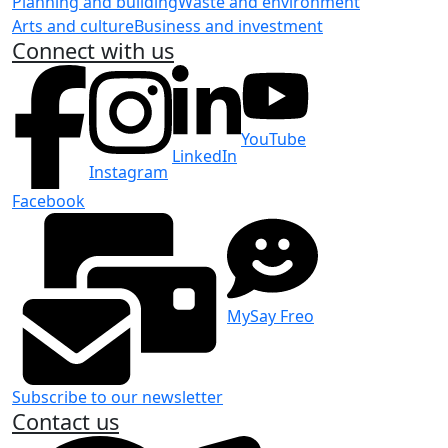
Planning and building
Waste and environment
Arts and culture
Business and investment
Connect with us
YouTube
LinkedIn
Instagram
Facebook
MySay Freo
Subscribe to our newsletter
Contact us