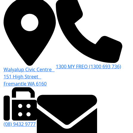
1300 MY FREO (1300 693 736)
Walyalup Civic Centre
151 High Street
Fremantle WA 6160
(08) 9432 9777