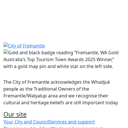
Share on Facebook
Share on LinkedIn
The City of Fremantle acknowledges the Whadjuk
people as the Traditional Owners of the
Fremantle/Walyalup area and we recognise their
cultural and heritage beliefs are still important today.
Our site
Your City and Council
Services and support