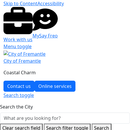
Skip to Content
Accessibility
MySay Freo
Work with us
Menu toggle
City of Fremantle
Coastal Charm
Contact us
Online services
Search
toggle
Search the City
Clear search field
Search filter toggle
Search