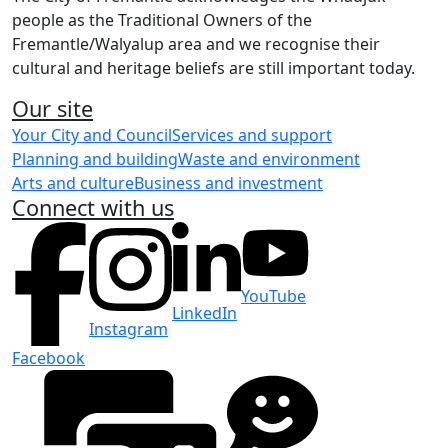
people as the Traditional Owners of the
Fremantle/Walyalup area and we recognise their
cultural and heritage beliefs are still important today.
Our site
Your City and Council
Services and support
Planning and building
Waste and environment
Arts and culture
Business and investment
Connect with us
YouTube
LinkedIn
Instagram
Facebook