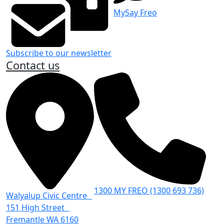
MySay Freo
Subscribe to our newsletter
Contact us
1300 MY FREO (1300 693 736)
Walyalup Civic Centre
151 High Street
Fremantle WA 6160