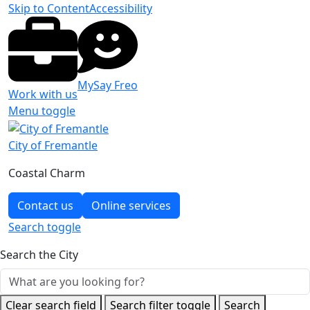
Skip to Content
Accessibility
MySay Freo
Work with us
Menu toggle
City of Fremantle
Coastal Charm
Contact us
Online services
Search
toggle
Search the City
Clear search field
Search filter toggle
Search