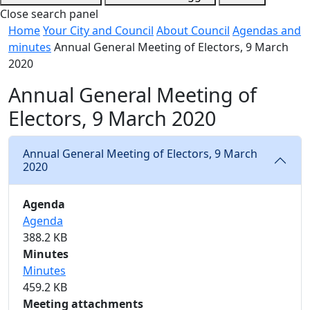
Close search panel
Home
Your City and Council
About Council
Agendas and
minutes
Annual General Meeting of Electors, 9 March
2020
Annual General Meeting of
Electors, 9 March 2020
Annual General Meeting of Electors, 9 March
2020
Agenda
Agenda
388.2 KB
Minutes
Minutes
459.2 KB
Meeting attachments