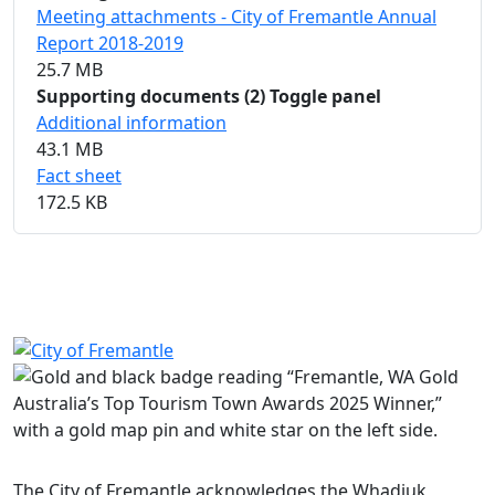
Meeting attachments - City of Fremantle Annual
Report 2018-2019
25.7 MB
Supporting documents
(2)
Toggle panel
Additional information
43.1 MB
Fact sheet
172.5 KB
Share on Facebook
Share on LinkedIn
The City of Fremantle acknowledges the Whadjuk