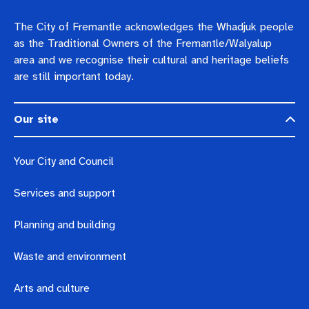
The City of Fremantle acknowledges the Whadjuk people
as the Traditional Owners of the Fremantle/Walyalup
area and we recognise their cultural and heritage beliefs
are still important today.
Our site
Your City and Council
Services and support
Planning and building
Waste and environment
Arts and culture