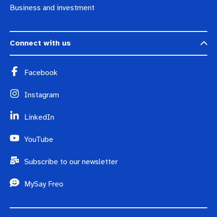
Business and investment
Connect with us
Facebook
Instagram
LinkedIn
YouTube
Subscribe to our newsletter
MySay Freo