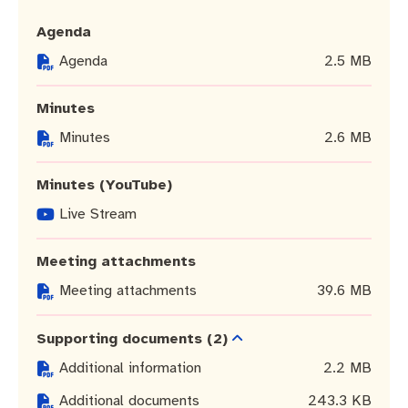
Community engagement
Roads and footpaths
Trees, landscapes and verges
Quick Links
Agenda
Investing in Fremantle
Strategic policies and documents
Community safety
Agenda
2.5 MB
Fremantle Library
New residents
Environmental health
Quick Links
Minutes
Minutes
2.6 MB
Planning and building applications
Make a payment
Fremantle Library
Minutes (YouTube)
Changes to Commercial Waste
News and media
Fremantle Leisure Centre
Live Stream
Public registers
Fremantle Visitors Centre
Meeting attachments
Public Notices
Fremantle Community Legal Centre
Meeting attachments
39.6 MB
Projects
Supporting documents
(2)
Additional information
2.2 MB
Quick Links
Additional documents
243.3 KB