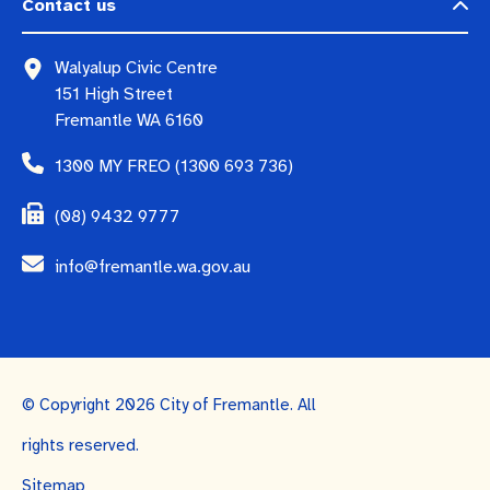
Contact us
Walyalup Civic Centre
151 High Street
Fremantle WA 6160
1300 MY FREO (1300 693 736)
(08) 9432 9777
info@fremantle.wa.gov.au
© Copyright 2026 City of Fremantle. All
rights reserved.
Sitemap