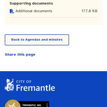
Business and investment
Quicklinks
Supporting documents
Additional documents
177.8 KB
Pay rates
MySay Freo
Online services
Minutes and agendas
Contact us
Back to Agendas and minutes
Share this page