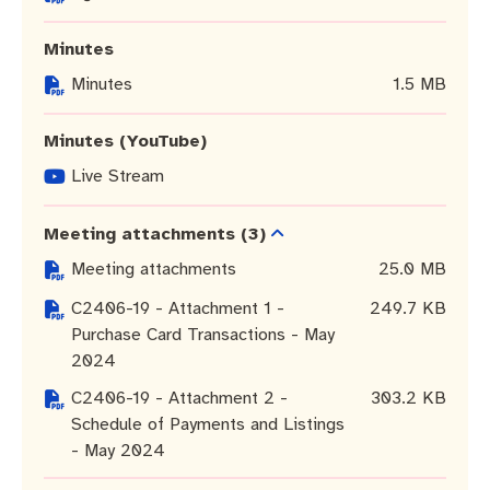
Community engagement
Roads and footpaths
Trees, landscapes and verges
Quick Links
Minutes
Investing in Fremantle
Strategic policies and documents
Community safety
Minutes
1.5 MB
Fremantle Library
New residents
Environmental health
Quick Links
Minutes (YouTube)
Planning and building applications
Make a payment
Fremantle Library
Live Stream
Changes to Commercial Waste
News and media
Fremantle Leisure Centre
Meeting attachments
(3)
Meeting attachments
25.0 MB
Public registers
Fremantle Visitors Centre
C2406-19 - Attachment 1 -
249.7 KB
Purchase Card Transactions - May
Public Notices
Fremantle Community Legal Centre
2024
Projects
C2406-19 - Attachment 2 -
303.2 KB
Schedule of Payments and Listings
Quick Links
- May 2024