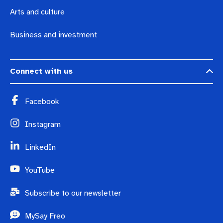
Arts and culture
Business and investment
Connect with us
Facebook
Instagram
LinkedIn
YouTube
Subscribe to our newsletter
MySay Freo