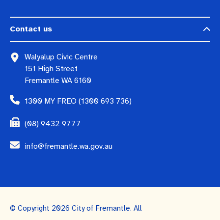
Contact us
Walyalup Civic Centre
151 High Street
Fremantle WA 6160
1300 MY FREO (1300 693 736)
(08) 9432 9777
info@fremantle.wa.gov.au
© Copyright 2026 City of Fremantle. All