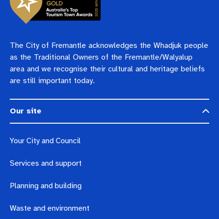
The City of Fremantle acknowledges the Whadjuk people
as the Traditional Owners of the Fremantle/Walyalup
area and we recognise their cultural and heritage beliefs
are still important today.
Our site
Your City and Council
Services and support
Planning and building
Waste and environment