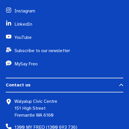
Instagram
LinkedIn
YouTube
Subscribe to our newsletter
MySay Freo
Contact us
Walyalup Civic Centre
151 High Street
Fremantle WA 6160
1300 MY FREO (1300 693 736)