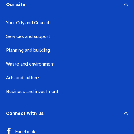
Our site
Your City and Council
Services and support
Planning and building
Waste and environment
Arts and culture
Business and investment
Connect with us
Facebook