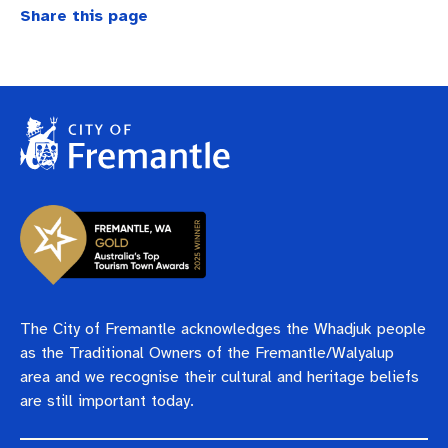
Business and investment
Quicklinks
Share this page
Pay rates
MySay Freo
Online services
Minutes and agendas
Contact us
The City of Fremantle acknowledges the Whadjuk people
as the Traditional Owners of the Fremantle/Walyalup
area and we recognise their cultural and heritage beliefs
are still important today.