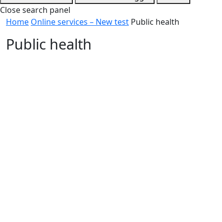
Close search panel
Home
Online services – New test
Public health
Public health
Report health and safety concerns in accommodation
and public buildings
Make a food safety report
Report water concerns at beaches or pools
Air handling and water systems or Legionella
contamination