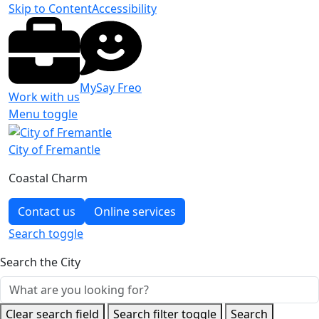
Skip to Content
Accessibility
MySay Freo
Work with us
Menu toggle
City of Fremantle
Coastal Charm
Contact us
Online services
Search
toggle
Search the City
Clear search field
Search filter toggle
Search