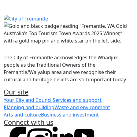
Report a beauty salon, skin penetration or hair dressing
business
Report smoking or vaping public health concerns
Make a wastewater enquiry
Share on Facebook
Share on LinkedIn
The City of Fremantle acknowledges the Whadjuk
people as the Traditional Owners of the
Fremantle/Walyalup area and we recognise their
cultural and heritage beliefs are still important today.
Our site
Your City and Council
Services and support
Planning and building
Waste and environment
Arts and culture
Business and investment
Connect with us