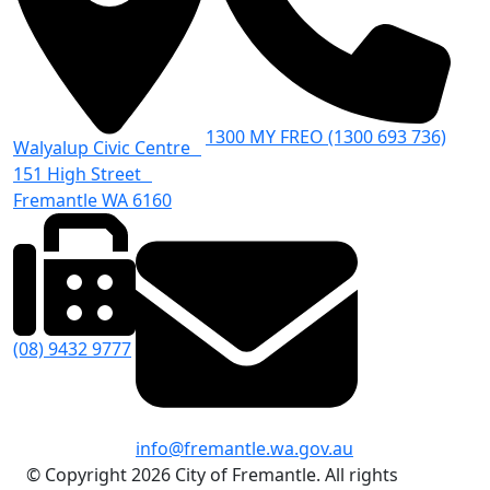
1300 MY FREO (1300 693 736)
Walyalup Civic Centre
151 High Street
Fremantle WA 6160
(08) 9432 9777
info@fremantle.wa.gov.au
© Copyright 2026 City of Fremantle. All rights