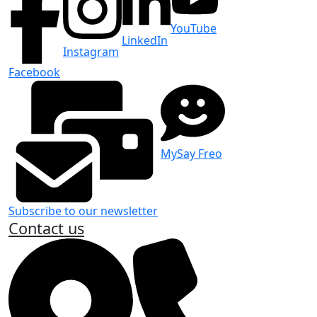
YouTube
LinkedIn
Instagram
Facebook
MySay Freo
Subscribe to our newsletter
Contact us