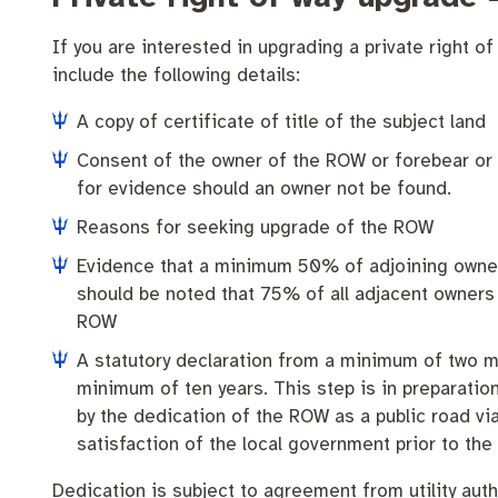
Community engagement
Roads and footpaths
Trees, landscapes and verges
Quick Links
If you are interested in upgrading a private right of
Strategic policies and documents
Community safety
Investing in Fremantle
Fremantle Library
include the following details:
New residents
Environmental health
Quick Links
A copy of certificate of title of the subject land
Consent of the owner of the ROW or forebear or
Make a payment
Fremantle Library
Planning and building applications
Changes to
for evidence should an owner not be found.
Reasons for seeking upgrade of the ROW
News and media
Fremantle Leisure Centre
Evidence that a minimum 50% of adjoining owners 
Public registers
Fremantle Visitors Centre
should be noted that 75% of all adjacent owners 
ROW
Public Notices
Fremantle Community Legal Centre
A statutory declaration from a minimum of two me
minimum of ten years. This step is in preparatio
Projects
by the dedication of the ROW as a public road vi
satisfaction of the local government prior to the
Quick Links
Dedication is subject to agreement from utility aut