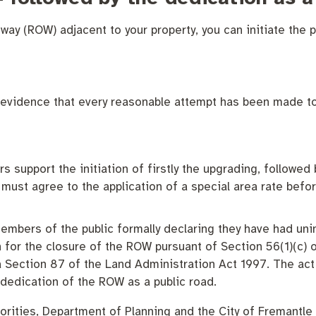
 way (ROW) adjacent to your property, you can initiate the p
 evidence that every reasonable attempt has been made to
 Commercial Waste
support the initiation of firstly the upgrading, followed 
must agree to the application of a special area rate befor
mbers of the public formally declaring they have had unin
n for the closure of the ROW pursuant of Section 56(1)(c) 
a Section 87 of the Land Administration Act 1997. The act
 dedication of the ROW as a public road.
horities, Department of Planning and the City of Fremantle