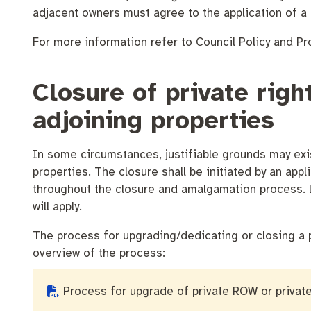
Quicklinks
Business and investment
Online services
adjacent owners must agree to the application of a 
Pay rates
For more information refer to Council Policy and P
MySay Freo
Minutes and ag
Closure of private rig
adjoining properties
In some circumstances, justifiable grounds may exis
properties. The closure shall be initiated by an appl
throughout the closure and amalgamation process. L
will apply.
The process for upgrading/dedicating or closing a 
overview of the process:
Process for upgrade of private ROW or privat