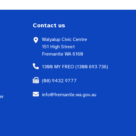
Contact us
Walyalup Civic Centre
151 High Street
Fremantle WA 6160
1300 MY FREO (1300 693 736)
(08) 9432 9777
info@fremantle.wa.gov.au
er