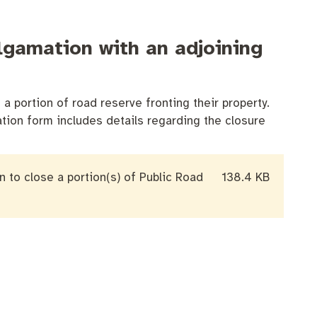
algamation with an adjoining
a portion of road reserve fronting their property.
ation form includes details regarding the closure
on to close a portion(s) of Public Road
138.4 KB