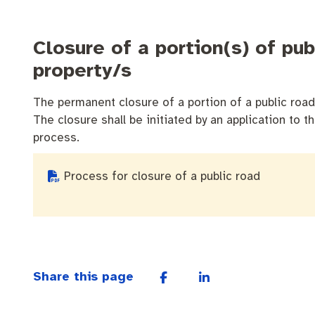
Closure of a portion(s) of pu
property/s
The permanent closure of a portion of a public road 
The closure shall be initiated by an application to t
process.
Process for closure of a public road
Share this page