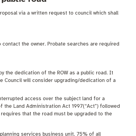
roposal via a written request to council which shall
 contact the owner. Probate searches are required
by the dedication of the ROW as a public road. It
e Council will consider upgrading/dedication of a
terrupted access over the subject land for a
of the Land Administration Act 1997(“Act”) followed
 requires that the road must be upgraded to the
 planning services business unit. 75% of all