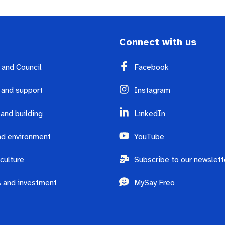
Connect with us
y and Council
Facebook
 and support
Instagram
 and building
LinkedIn
d environment
YouTube
culture
Subscribe to our newslett
 and investment
MySay Freo