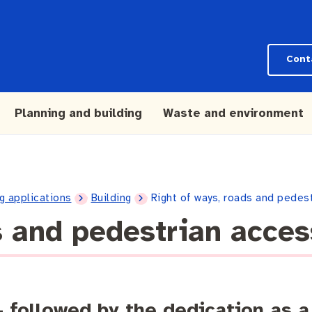
Cont
Planning and building
Waste and environment
g applications
Building
Right of ways, roads and pedes
s and pedestrian acce
– followed by the dedication as a