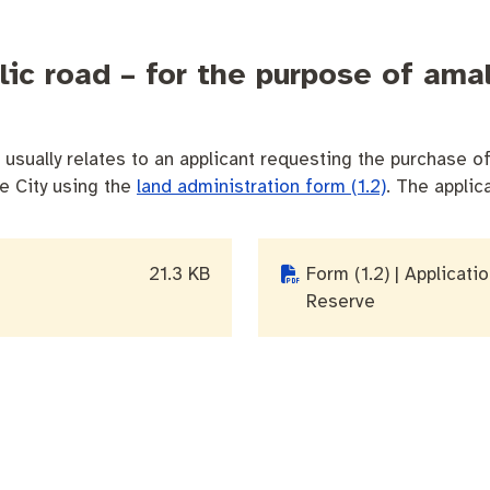
blic road – for the purpose of am
usually relates to an applicant requesting the purchase of 
he City using the
land administration form (1.2)
. The applic
21.3 KB
Form (1.2) | Applicati
Reserve