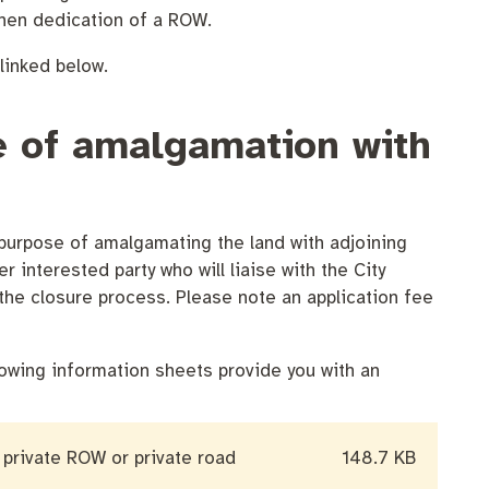
then dedication of a ROW.
linked below.
se of amalgamation with
 purpose of amalgamating the land with adjoining
r interested party who will liaise with the City
the closure process. Please note an application fee
owing information sheets provide you with an
 private ROW or private road
148.7 KB