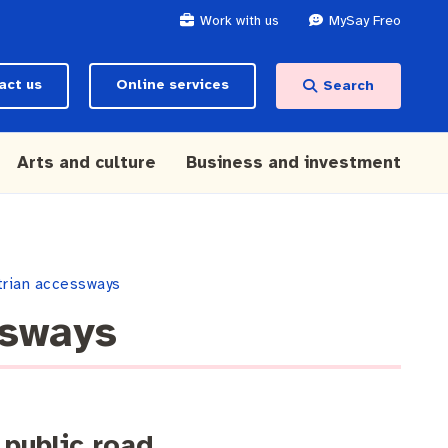
Work with us
MySay Freo
act us
Online services
Search
Arts and culture
Business and investment
trian accessways
ssways
 public road