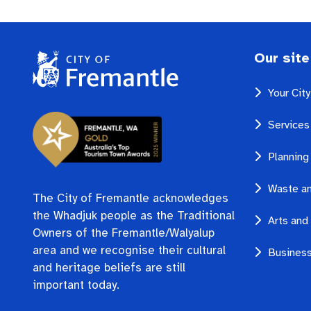
Our site
Your Cit
Services
Planning
Waste an
The City of Fremantle acknowledges
the Whadjuk people as the Traditional
Arts and 
Owners of the Fremantle/Walyalup
area and we recognise their cultural
Business
and heritage beliefs are still
important today.