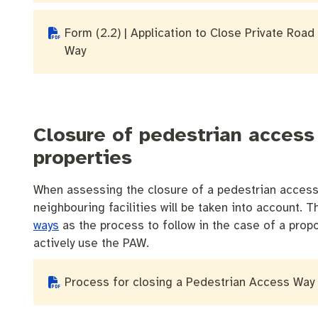
Form (2.2) | Application to Close Private Road 
Way
Closure of pedestrian access
properties
When assessing the closure of a pedestrian access 
neighbouring facilities will be taken into account.
ways
as the process to follow in the case of a propo
actively use the PAW.
Process for closing a Pedestrian Access Way