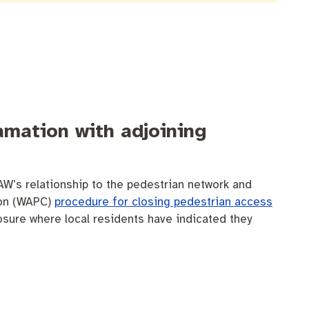
amation with adjoining
AW’s relationship to the pedestrian network and
sion (WAPC)
procedure for closing pedestrian access
losure where local residents have indicated they