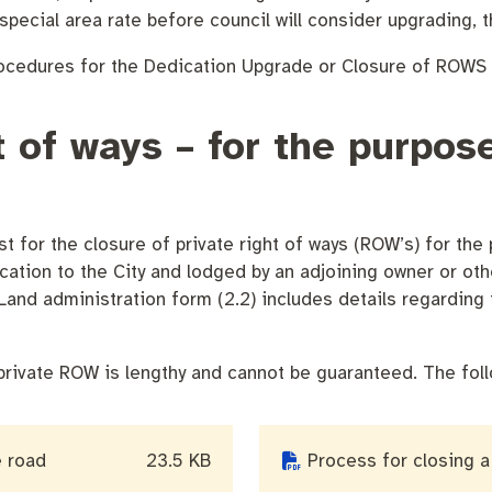
special area rate before council will consider upgrading, 
rocedures for the Dedication Upgrade or Closure of ROWS 
endas
Contact us
ht of ways – for the purpo
t for the closure of private right of ways (ROW’s) for the
ication to the City and lodged by an adjoining owner or othe
and administration form (2.2) includes details regarding 
private ROW is lengthy and cannot be guaranteed. The foll
e road
23.5 KB
Process for closing a