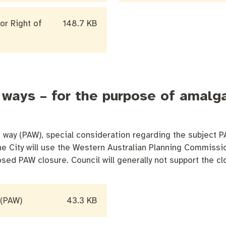
or Right of
148.7 KB
 ways – for the purpose of amalg
way (PAW), special consideration regarding the subject P
 The City will use the Western Australian Planning Commis
sed PAW closure. Council will generally not support the c
 (PAW)
43.3 KB