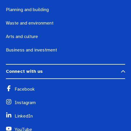
Planning and building
Waste and environment
Arts and culture
Business and investment
Connect with us
Facebook
Instagram
LinkedIn
YouTube