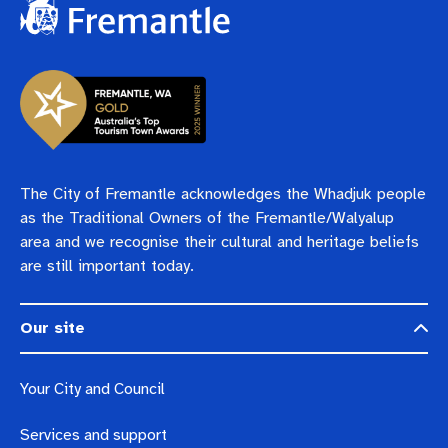
The City of Fremantle acknowledges the Whadjuk people
as the Traditional Owners of the Fremantle/Walyalup
area and we recognise their cultural and heritage beliefs
are still important today.
Our site
Your City and Council
Services and support