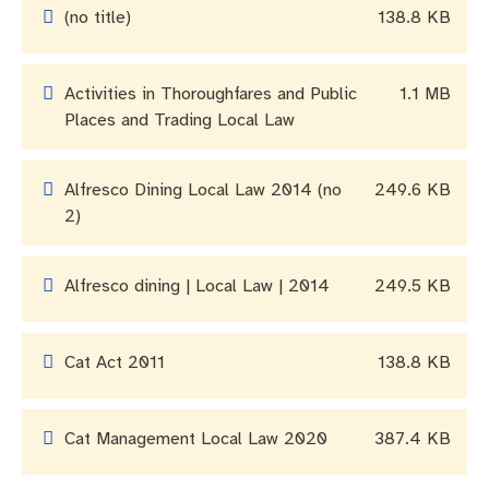
Community engagement
Roads and footpaths
Trees, landscapes and verges
Quick Links
(no title)
138.8 KB
Investing in Fremantle
Strategic policies and documents
Community safety
Activities in Thoroughfares and Public
1.1 MB
Fremantle Library
New residents
Environmental health
Quick Links
Places and Trading Local Law
Planning and building applications
Make a payment
Fremantle Library
Alfresco Dining Local Law 2014 (no
249.6 KB
2)
Changes to Commercial Waste
News and media
Fremantle Leisure Centre
Public registers
Fremantle Visitors Centre
Alfresco dining | Local Law | 2014
249.5 KB
Public Notices
Fremantle Community Legal Centre
Cat Act 2011
138.8 KB
Projects
Cat Management Local Law 2020
387.4 KB
Quick Links