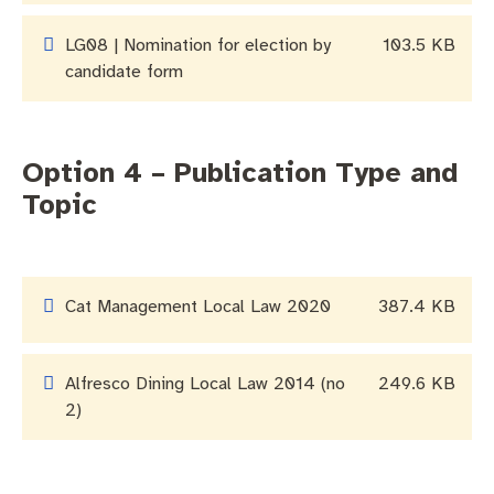
LG08 | Nomination for election by
103.5 KB
candidate form
Option 4 – Publication Type and
Topic
Cat Management Local Law 2020
387.4 KB
Alfresco Dining Local Law 2014 (no
249.6 KB
2)