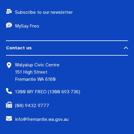
Subscribe to our newsletter
MySay Freo
Contact us
Walyalup Civic Centre
151 High Street
Fremantle WA 6160
1300 MY FREO (1300 693 736)
(08) 9432 9777
info@fremantle.wa.gov.au