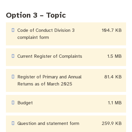
Business and investment
Quicklinks
Option 3 – Topic
Pay rates
MySay Freo
Online services
Code of Conduct Division 3
104.7 KB
Minutes and agendas
Contact us
complaint form
Current Register of Complaints
1.5 MB
Register of Primary and Annual
81.4 KB
Returns as of March 2025
Budget
1.1 MB
Question and statement form
259.9 KB