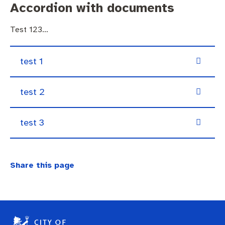
Accordion with documents
Test 123…
test 1
test 2
test 3
Share this page