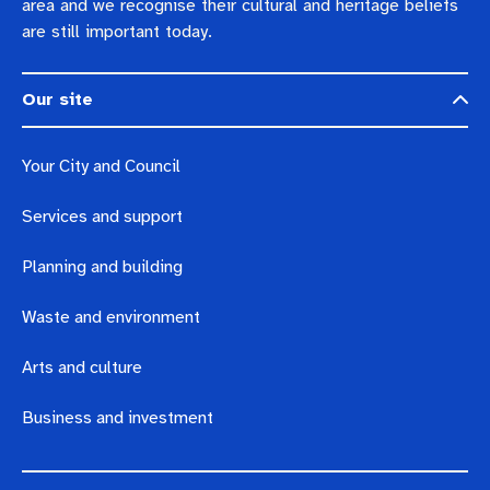
area and we recognise their cultural and heritage beliefs
are still important today.
Our site
Your City and Council
Services and support
Planning and building
Waste and environment
Arts and culture
Business and investment