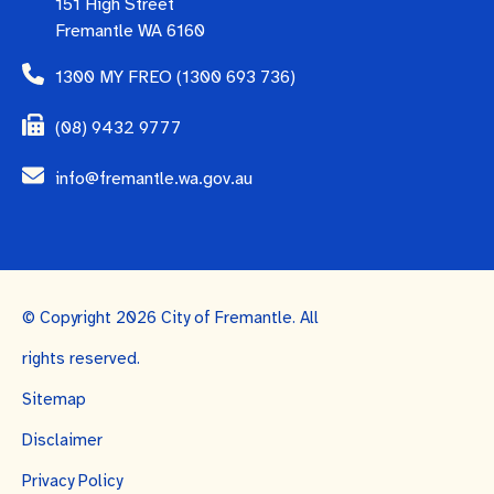
151 High Street
Fremantle WA 6160
1300 MY FREO (1300 693 736)
(08) 9432 9777
info@fremantle.wa.gov.au
© Copyright 2026 City of Fremantle. All
rights reserved.
Sitemap
Disclaimer
Privacy Policy