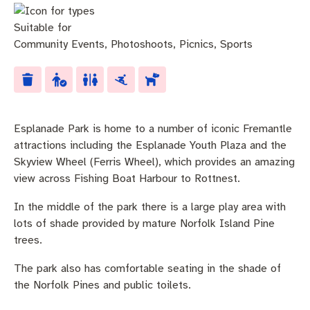
Community engagement
Roads and footpaths
Trees, landscapes and verges
Quick Links
Suitable for
Investing in Fremantle
Strategic policies and documents
Community safety
Community Events
,
Photoshoots
,
Picnics
,
Sports
Fremantle Library
New residents
Environmental health
Quick Links
Planning and building applications
Make a payment
Fremantle Library
Esplanade Park is home to a number of iconic Fremantle
Changes to Commercial Waste
News and media
Fremantle Leisure Centre
attractions including the Esplanade Youth Plaza and the
Skyview Wheel (Ferris Wheel), which provides an amazing
Public registers
Fremantle Visitors Centre
view across Fishing Boat Harbour to Rottnest.
In the middle of the park there is a large play area with
Public Notices
Fremantle Community Legal Centre
lots of shade provided by mature Norfolk Island Pine
trees.
Projects
The park also has comfortable seating in the shade of
Quick Links
the Norfolk Pines and public toilets.