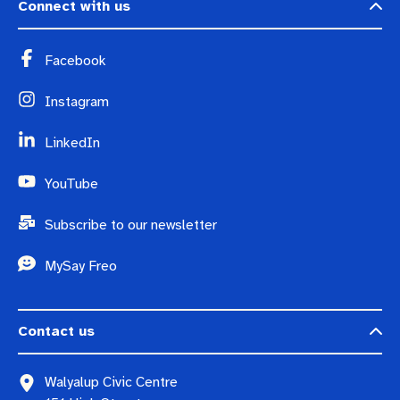
Connect with us
Facebook
Instagram
LinkedIn
YouTube
Subscribe to our newsletter
MySay Freo
Contact us
Walyalup Civic Centre