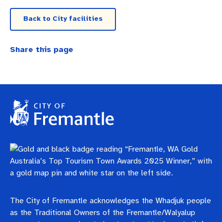
Business and investment
Quicklinks
Back to City facilities
Pay rates
MySay Freo
Online services
Share this page
Minutes and agendas
Contact us
The City of Fremantle acknowledges the Whadjuk people
as the Traditional Owners of the Fremantle/Walyalup