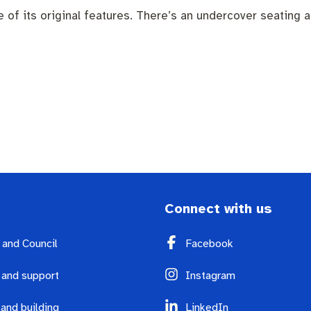
 its original features. There’s an undercover seating are
endas
Contact us
Connect with us
y and Council
Facebook
 and support
Instagram
 and building
LinkedIn