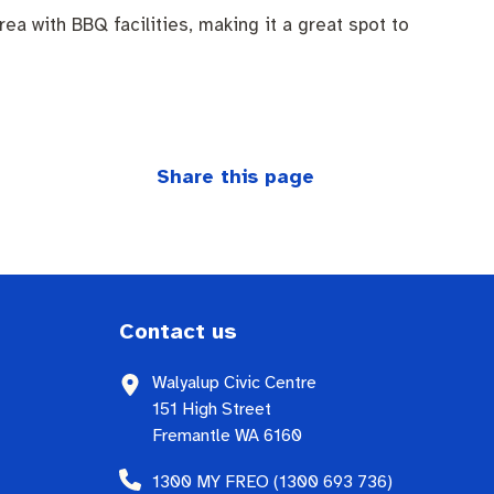
a with BBQ facilities, making it a great spot to
Share this page
Contact us
Walyalup Civic Centre
151 High Street
Fremantle WA 6160
1300 MY FREO (1300 693 736)