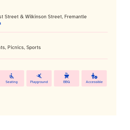
st Street & Wilkinson Street, Fremantle
ts
,
Picnics
,
Sports
Seating
Playground
BBQ
Accessible