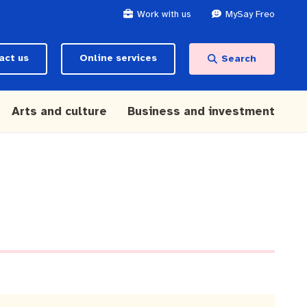
Work with us
MySay Freo
act us
Online services
Search
Arts and culture
Business and investment