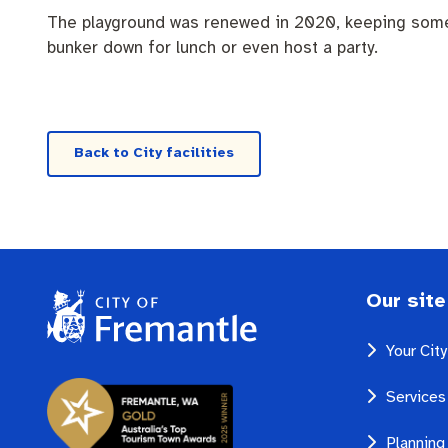
Quicklinks
Business and investment
Online services
The playground was renewed in 2020, keeping some of
bunker down for lunch or even host a party.
Pay rates
MySay Freo
Minutes and ag
Back to City facilities
Our site
Your Cit
Services
Planning