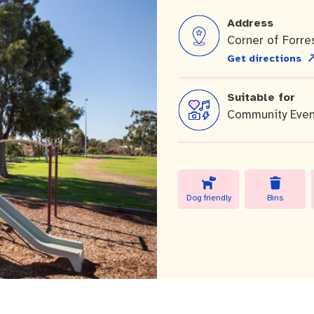
Address
Corner of Forre
Get directions
Suitable for
 Commercial Waste
Community Even
Dog friendly
Bins