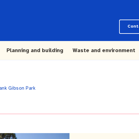
Cont
Planning and building
Waste and environment
ank Gibson Park