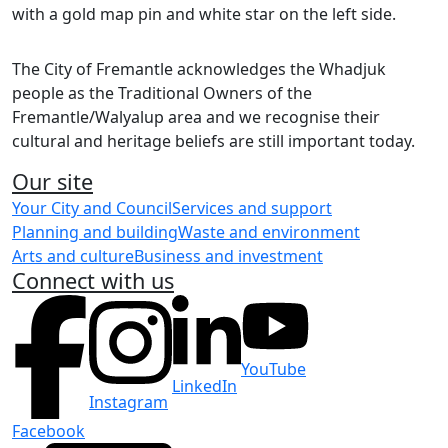
Share on Facebook
Share on LinkedIn
The City of Fremantle acknowledges the Whadjuk
people as the Traditional Owners of the
Fremantle/Walyalup area and we recognise their
cultural and heritage beliefs are still important today.
Our site
Your City and Council
Services and support
Planning and building
Waste and environment
Arts and culture
Business and investment
Connect with us
YouTube
LinkedIn
Instagram
Facebook