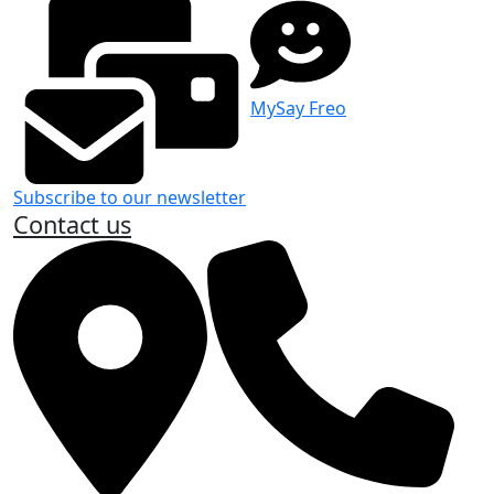
MySay Freo
Subscribe to our newsletter
Contact us