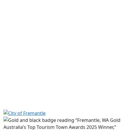
Asbestos
Caravan park and camping ground
Contaminated sites
Lodging houses
Mould
Public buildings
Public events
Short stay accommodation