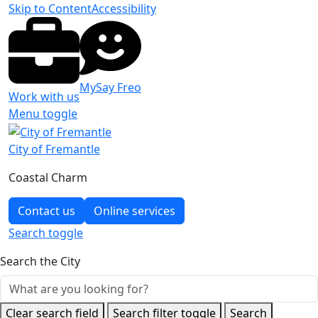
Skip to Content
Accessibility
MySay Freo
Work with us
Menu toggle
City of Fremantle
Coastal Charm
Contact us
Online services
Search
toggle
Search the City
Clear search field
Search filter toggle
Search