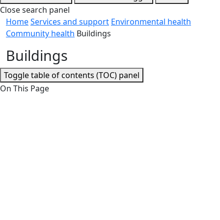
Close search panel
Home
Services and support
Environmental health
Community health
Buildings
Buildings
Toggle table of contents (TOC) panel
On This Page