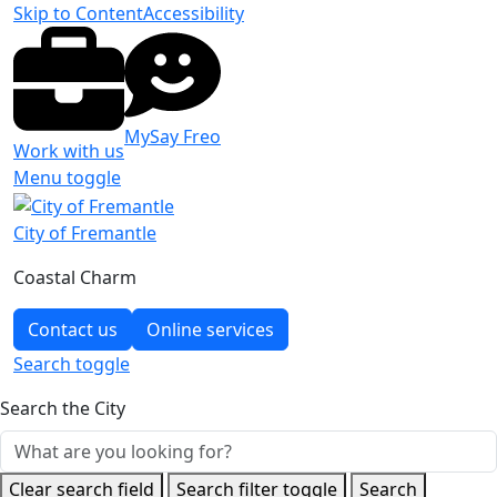
Skip to Content
Accessibility
MySay Freo
Work with us
Menu toggle
City of Fremantle
Coastal Charm
Contact us
Online services
Search
toggle
Search the City
Clear search field
Search filter toggle
Search