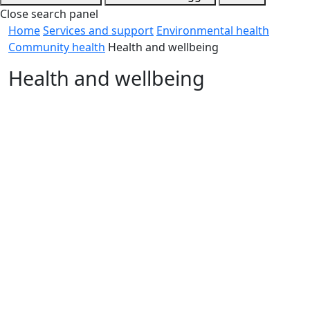
Close search panel
Home
Services and support
Environmental health
Community health
Health and wellbeing
Health and wellbeing