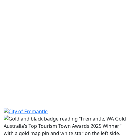
Share on Facebook
Share on LinkedIn