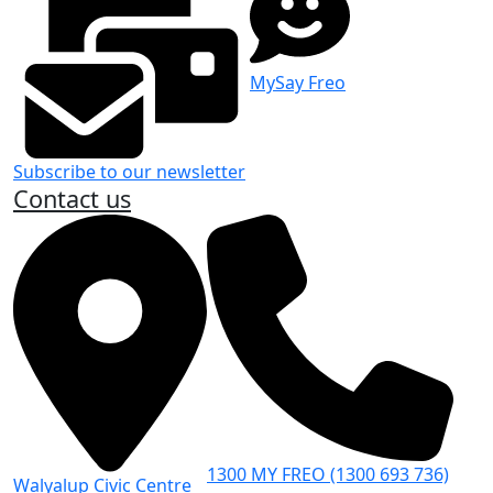
MySay Freo
Subscribe to our newsletter
Contact us
1300 MY FREO (1300 693 736)
Walyalup Civic Centre