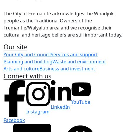
The City of Fremantle acknowledges the Whadjuk
people as the Traditional Owners of the
Fremantle/Walyalup area and we recognise their
cultural and heritage beliefs are still important today.
Our site
Your City and Council
Services and support
Planning and building
Waste and environment
Arts and culture
Business and investment
Connect with us
YouTube
LinkedIn
Instagram
Facebook