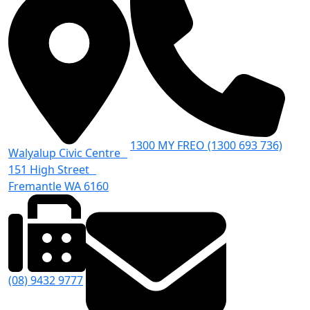
1300 MY FREO (1300 693 736)
Walyalup Civic Centre
151 High Street
Fremantle WA 6160
(08) 9432 9777