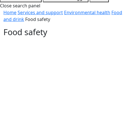
Close search panel
Home
Services and support
Environmental health
Food
and drink
Food safety
Food safety