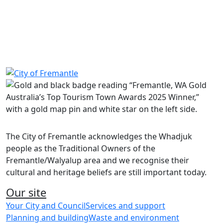
“FSFREM371” when promoted on the payment details
page. This will apply the $35 discount.
Share on Facebook
Share on LinkedIn
The City of Fremantle acknowledges the Whadjuk
people as the Traditional Owners of the
Fremantle/Walyalup area and we recognise their
cultural and heritage beliefs are still important today.
Our site
Your City and Council
Services and support
Planning and building
Waste and environment