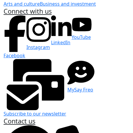
Arts and culture
Business and investment
Connect with us
YouTube
LinkedIn
Instagram
Facebook
MySay Freo
Subscribe to our newsletter
Contact us