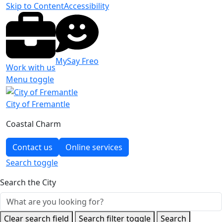
Skip to Content
Accessibility
MySay Freo
Work with us
Menu toggle
City of Fremantle
Coastal Charm
Contact us
Online services
Search
toggle
Search the City
Clear search field
Search filter toggle
Search