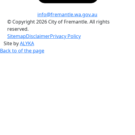
info@fremantle.wa.gov.au
© Copyright 2026 City of Fremantle. All rights
reserved.
Sitemap
Disclaimer
Privacy Policy
Site by
ALYKA
Back to of the page