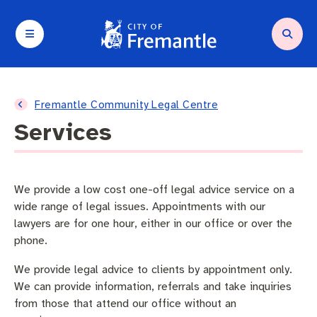
Your City and Council
Services and support
Planning and building
Waste and environment
Arts and culture
Business and investment
Fremantle Community Legal Centre
Services
About Council
Request a service
Compliance
Residential Waste
Arts in Fremantle
Destination marketing
About Fremantle
Parking and transport
Heritage
Fremantle Recycling Centre
Fremantle Arts Centre
Operating a business
We provide a low cost one-off legal advice service on a
wide range of legal issues. Appointments with our
Agendas and minutes
Community support
Planning and building applications
Containers for Change
Festivals and Events
Seasonal trading
lawyers are for one hour, either in our office or over the
phone.
City wards
Animal and pets
Commercial Waste
What’s on
Tenders and quotations
We provide legal advice to clients by appointment only.
We can provide information, referrals and take inquiries
Budget and rates
City facilities
Sustainability
City of Fremantle Events
from those that attend our office without an