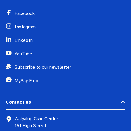
Facebook
Instagram
LinkedIn
YouTube
Subscribe to our newsletter
MySay Freo
Contact us
Walyalup Civic Centre
151 High Street