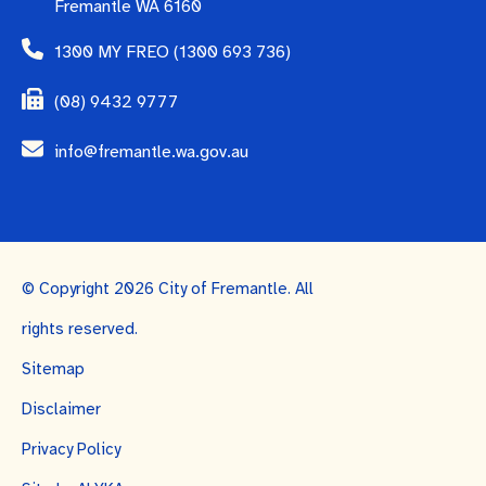
Fremantle WA 6160
1300 MY FREO (1300 693 736)
(08) 9432 9777
info@fremantle.wa.gov.au
© Copyright 2026 City of Fremantle. All
rights reserved.
Sitemap
Disclaimer
Privacy Policy