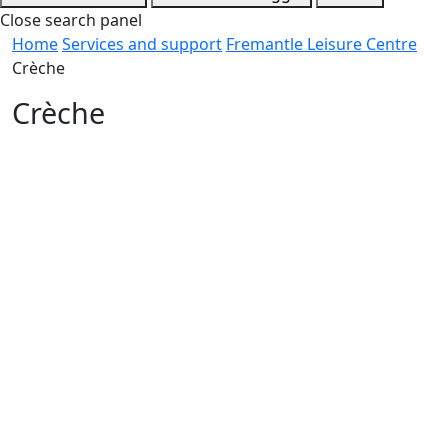
Close search panel
Home
Services and support
Fremantle Leisure Centre
Crèche
Crèche