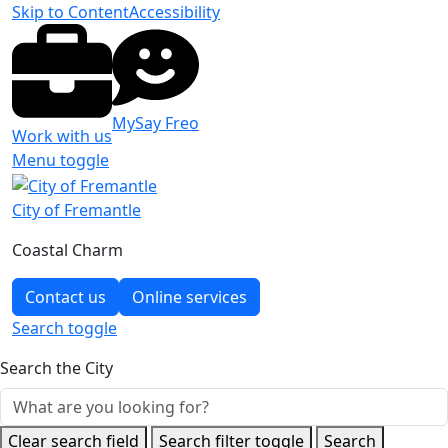
Skip to Content
Accessibility
MySay Freo
Work with us
Menu toggle
City of Fremantle
Coastal Charm
Contact us
Online services
Search
toggle
Search the City
Clear search field
Search filter toggle
Search