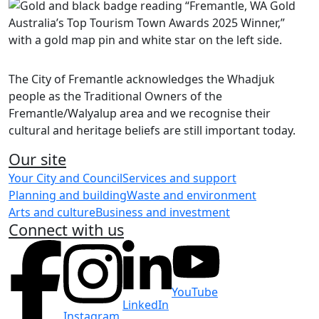
Share on Facebook
Share on LinkedIn
The City of Fremantle acknowledges the Whadjuk
people as the Traditional Owners of the
Fremantle/Walyalup area and we recognise their
cultural and heritage beliefs are still important today.
Our site
Your City and Council
Services and support
Planning and building
Waste and environment
Arts and culture
Business and investment
Connect with us
YouTube
LinkedIn
Instagram