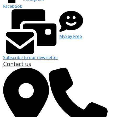
Facebook
MySay Freo
Subscribe to our newsletter
Contact us