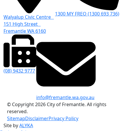
1300 MY FREO (1300 693 736)
Walyalup Civic Centre
151 High Street
Fremantle WA 6160
(08) 9432 9777
info@fremantle.wa.gov.au
© Copyright 2026 City of Fremantle. All rights
reserved.
Sitemap
Disclaimer
Privacy Policy
Site by
ALYKA