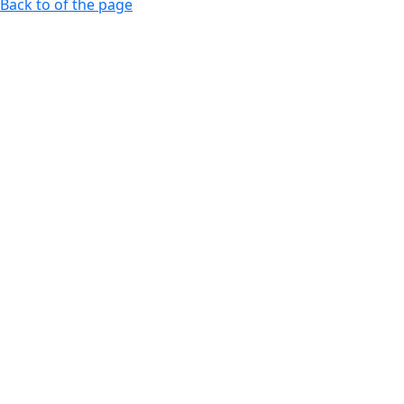
Back to of the page