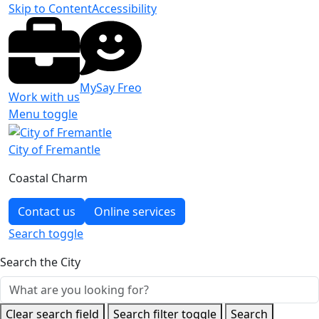
Skip to Content
Accessibility
MySay Freo
Work with us
Menu toggle
City of Fremantle
Coastal Charm
Contact us
Online services
Search
toggle
Search the City
Clear search field
Search filter toggle
Search