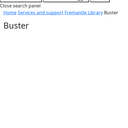
Close search panel
Home
Services and support
Fremantle Library
Buster
Buster