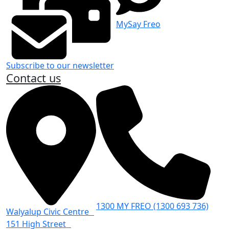
MySay Freo
Subscribe to our newsletter
Contact us
1300 MY FREO (1300 693 736)
Walyalup Civic Centre
151 High Street