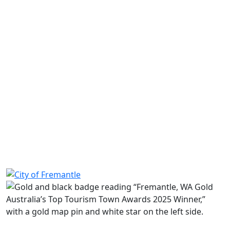
Read more
Share on Facebook
Share on LinkedIn