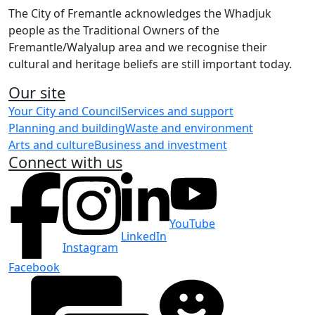
The City of Fremantle acknowledges the Whadjuk
people as the Traditional Owners of the
Fremantle/Walyalup area and we recognise their
cultural and heritage beliefs are still important today.
Our site
Your City and Council
Services and support
Planning and building
Waste and environment
Arts and culture
Business and investment
Connect with us
YouTube
LinkedIn
Instagram
Facebook