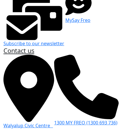
MySay Freo
Subscribe to our newsletter
Contact us
1300 MY FREO (1300 693 736)
Walyalup Civic Centre