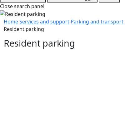
Close search panel
Home
Services and support
Parking and transport
Resident parking
Resident parking
Resident permits and perks