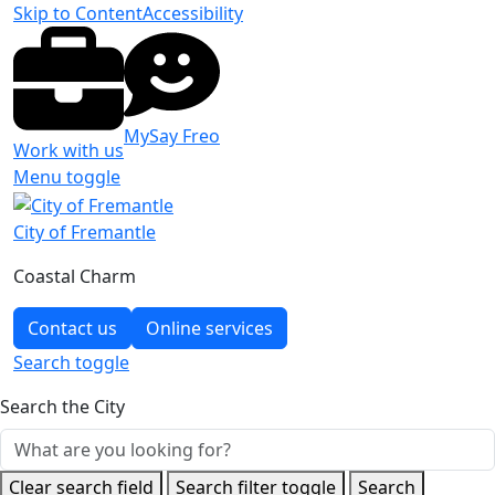
Skip to Content
Accessibility
MySay Freo
Work with us
Menu toggle
City of Fremantle
Coastal Charm
Contact us
Online services
Search
toggle
Search the City
Clear search field
Search filter toggle
Search