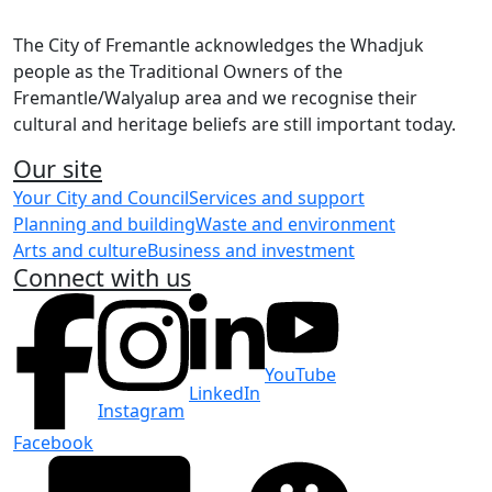
The City of Fremantle acknowledges the Whadjuk
people as the Traditional Owners of the
Fremantle/Walyalup area and we recognise their
cultural and heritage beliefs are still important today.
Our site
Your City and Council
Services and support
Planning and building
Waste and environment
Arts and culture
Business and investment
Connect with us
YouTube
LinkedIn
Instagram
Facebook