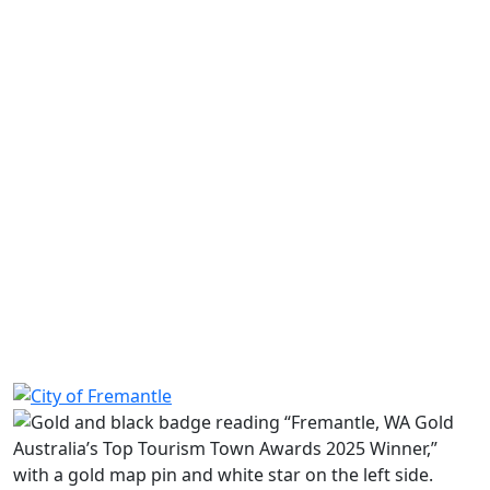
Learn more
Long term permits
Find out how to apply for a long-term parking
permit.
Learn more
Requests and private agreements
Learn more
Share on Facebook
Share on LinkedIn