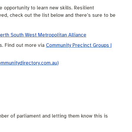
opportunity to learn new skills. Resilient
ved, check out the list below and there’s sure to be
rth South West Metropolitan Alliance
s. Find out more via
Community Precinct Groups |
ommunitydirectory.com.au)
ber of parliament and letting them know this is