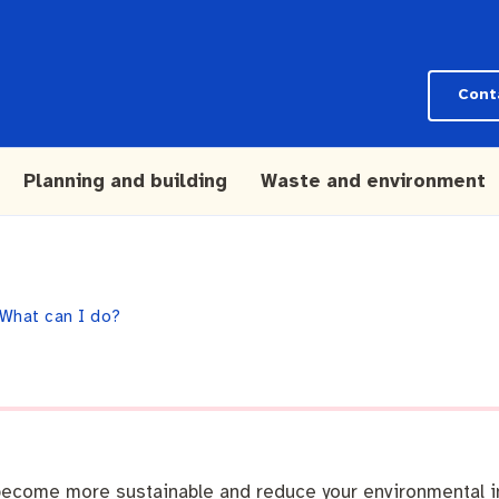
Cont
Planning and building
Waste and environment
What can I do?
n become more sustainable and reduce your environmental i