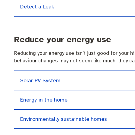
Quicklinks
Business and investment
Online services
Detect a Leak
Pay rates
MySay Freo
Minutes and ag
Reduce your energy use
Reducing your energy use isn’t just good for your h
behaviour changes may not seem like much, they ca
Solar PV System
Energy in the home
Environmentally sustainable homes