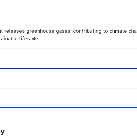
it releases greenhouse gases, contributing to climate cha
ainable lifestyle.
ty