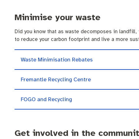
Minimise your waste
Did you know that as waste decomposes in landfill, 
to reduce your carbon footprint and live a more sust
Waste Minimisation Rebates
Fremantle Recycling Centre
FOGO and Recycling
Get involved in the communi