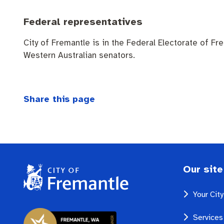
Federal representatives
City of Fremantle is in the Federal Electorate of Fr
Western Australian senators.
Share this page
Our site
Your Cit
Services