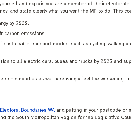
 yourself and explain you are a member of their electorate
cy, and state clearly what you want the MP to do. This co
ergy by 2030.
ir carbon emissions.
f sustainable transport modes, such as cycling, walking a
tion to all electric cars, buses and trucks by 2025 and sup
heir communities as we increasingly feel the worsening im
Electoral Boundaries WA
and putting in your postcode or s
nd the South Metropolitan Region for the Legislative Coun