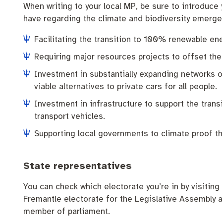
When writing to your local MP, be sure to introduce
have regarding the climate and biodiversity emergen
Facilitating the transition to 100% renewable en
Requiring major resources projects to offset the
Investment in substantially expanding networks o
viable alternatives to private cars for all people.
Investment in infrastructure to support the transi
transport vehicles.
Supporting local governments to climate proof t
State representatives
You can check which electorate you’re in by visiting
Fremantle electorate for the Legislative Assembly a
member of parliament.