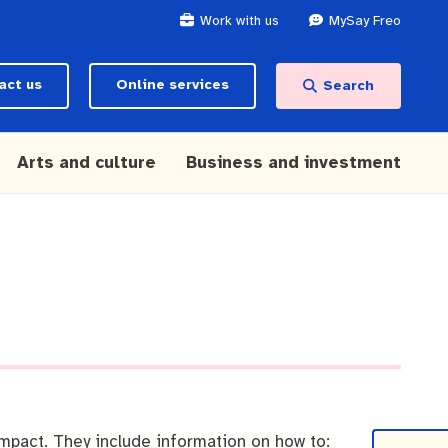
Work with us
MySay Freo
act us
Online services
Search
Arts and culture
Business and investment
mpact. They include information on how to: