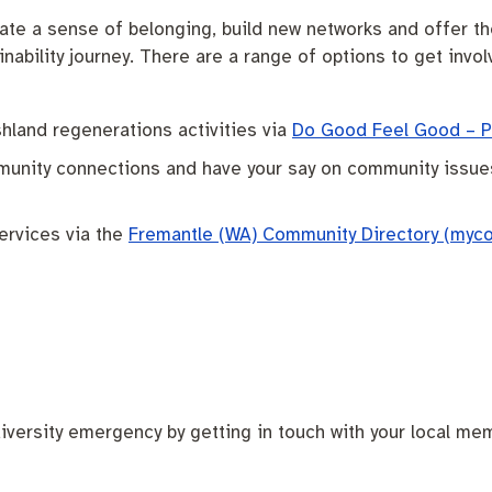
te a sense of belonging, build new networks and offer the 
nability journey. There are a range of options to get invol
shland regenerations activities via
Do Good Feel Good – Pe
ommunity connections and have your say on community issue
ervices via the
Fremantle (WA) Community Directory (myc
iversity emergency by getting in touch with your local mem