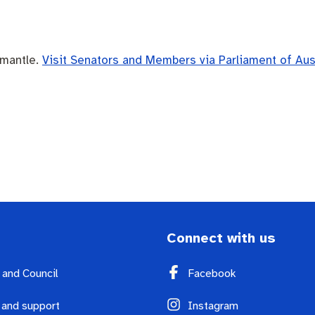
emantle.
Visit Senators and Members via Parliament of Aus
Connect with us
y and Council
Facebook
 and support
Instagram