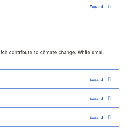
ich contribute to climate change. While small