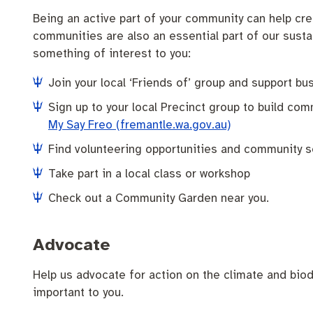
Being an active part of your community can help crea
communities are also an essential part of our sustai
something of interest to you:
Join your local ‘Friends of’ group and support bu
Sign up to your local Precinct group to build c
My Say Freo (fremantle.wa.gov.au)
Find volunteering opportunities and community s
Take part in a local class or workshop
Check out a Community Garden near you.
Advocate
Help us advocate for action on the climate and biod
important to you.