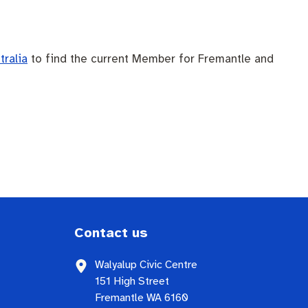
tralia
to find the current Member for Fremantle and
Contact us
Walyalup Civic Centre
151 High Street
Fremantle WA 6160