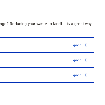
nge? Reducing your waste to landfill is a great way