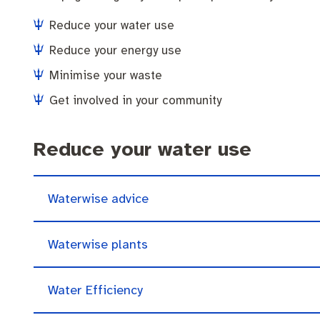
Community engagement
Roads and footpaths
Trees, landscapes and verges
Quick Links
Reduce your water use
Strategic policies and documents
Community safety
Investing in Fremantle
Fremantle Library
Reduce your energy use
Minimise your waste
New residents
Environmental health
Quick Links
Get involved in your community
Make a payment
Fremantle Library
Planning and building applications
Changes to
Reduce your water use
News and media
Fremantle Leisure Centre
Public registers
Fremantle Visitors Centre
Waterwise advice
Public Notices
Fremantle Community Legal Centre
Waterwise plants
Projects
Water Efficiency
Quick Links