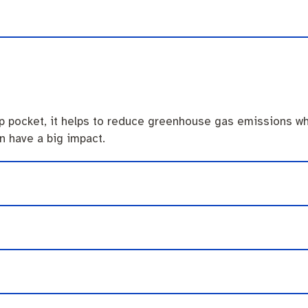
endas
Contact us
ip pocket, it helps to reduce greenhouse gas emissions wh
n have a big impact.