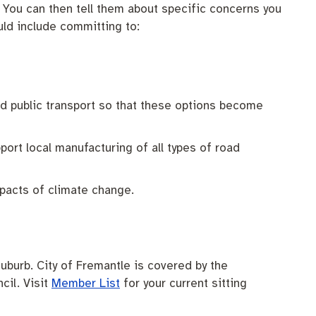
. You can then tell them about specific concerns you
uld include committing to:
nd public transport so that these options become
port local manufacturing of all types of road
pacts of climate change.
uburb. City of Fremantle is covered by the
cil. Visit
Member List
for your current sitting