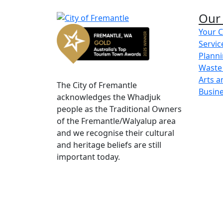
Add content here
Our 
Your C
Servic
Share on Facebook
Share on LinkedIn
Planni
Waste
Arts a
The City of Fremantle
Busin
acknowledges the Whadjuk
people as the Traditional Owners
of the Fremantle/Walyalup area
and we recognise their cultural
and heritage beliefs are still
important today.