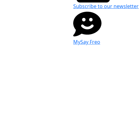
Subscribe to our newsletter
MySay Freo