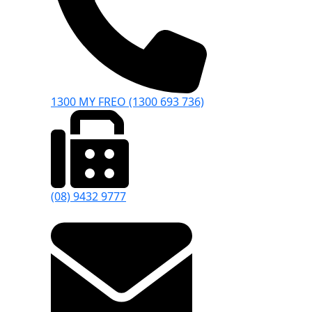
1300 MY FREO (1300 693 736)
(08) 9432 9777