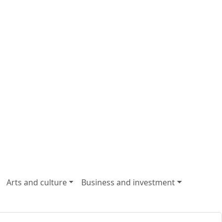
Arts and culture
Business and investment