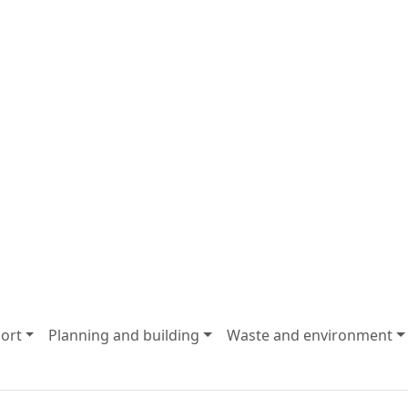
ort
Planning and building
Waste and environment