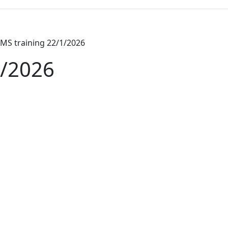
MS training 22/1/2026
1/2026