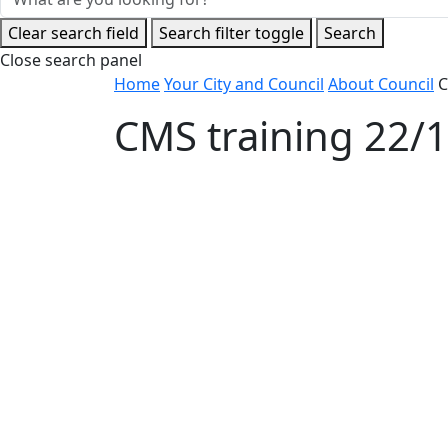
Clear search field
Search filter toggle
Search
Close search panel
Home
Your City and Council
About Council
C
CMS training 22/
Accordion 1