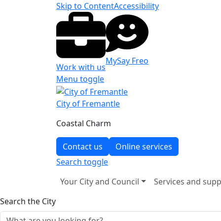
Skip to Content
Accessibility
MySay Freo
Work with us
Menu toggle
City of Fremantle
Coastal Charm
Contact us
Online services
Search
toggle
Your City and Council
Services and supp
Search the City