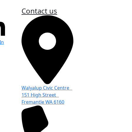
Contact us
In
Walyalup Civic Centre
151 High Street
Fremantle WA 6160