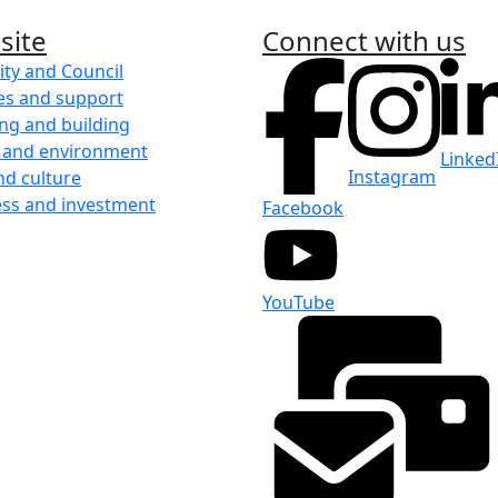
site
Connect with us
ity and Council
es and support
ng and building
 and environment
Linked
Instagram
nd culture
ess and investment
Facebook
YouTube