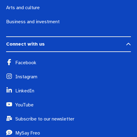
Arts and culture
Business and investment
Connect with us
Facebook
Instagram
LinkedIn
YouTube
Subscribe to our newsletter
MySay Freo