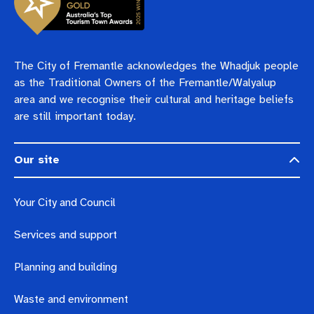
The City of Fremantle acknowledges the Whadjuk people
as the Traditional Owners of the Fremantle/Walyalup
area and we recognise their cultural and heritage beliefs
are still important today.
Our site
Your City and Council
Services and support
Planning and building
Waste and environment