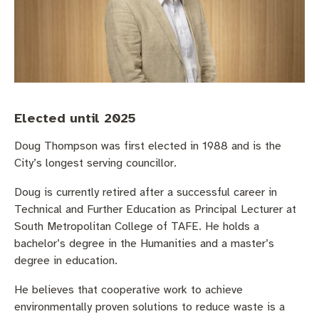
Community engagement
Roads and footpaths
Trees, landscapes and verges
Quick Links
Investing in Fremantle
Strategic policies and documents
Community safety
Fremantle Library
New residents
Environmental health
Quick Links
Planning and building applications
Make a payment
Fremantle Library
Elected until 2025
Doug Thompson was first elected in 1988 and is the
Changes to Commercial Waste
News and media
Fremantle Leisure Centre
City’s longest serving councillor.
Public registers
Fremantle Visitors Centre
Doug is currently retired after a successful career in
Technical and Further Education as Principal Lecturer at
Public Notices
Fremantle Community Legal Centre
South Metropolitan College of TAFE. He holds a
bachelor’s degree in the Humanities and a master’s
Projects
degree in education.
Quick Links
He believes that cooperative work to achieve
environmentally proven solutions to reduce waste is a