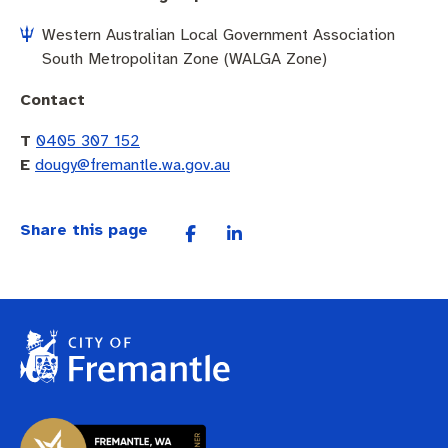
Western Australian Local Government Association
South Metropolitan Zone (WALGA Zone)
Contact
T
0405 307 152
E
dougy@fremantle.wa.gov.au
Share this page