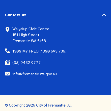
Contact us
Walyalup Civic Centre
151 High Street
Fremantle WA 6160
1300 MY FREO (1300 693 736)
(08) 9432 9777
info@fremantle.wa.gov.au
© Copyright 2026 City of Fremantle. All