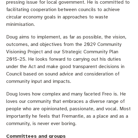
Business and investment
pressing issue for local government. He is committed to
Quicklinks
facilitating cooperation between councils to achieve
circular economy goals in approaches to waste
Pay rates
MySay Freo
Online services
minimisation.
Minutes and agendas
Contact us
Doug aims to implement, as far as possible, the vision,
outcomes, and objectives from the 2029 Community
Visioning Project and our Strategic Community Plan
2015–25. He looks forward to carrying out his duties
under the Act and make good transparent decisions in
Council based on sound advice and consideration of
community input and impacts.
Doug loves how complex and many faceted Freo is. He
loves our community that embraces a diverse range of
people who are opinionated, passionate, and vocal. Most
importantly he feels that Fremantle, as a place and as a
community, is never ever boring.
Committees and groups