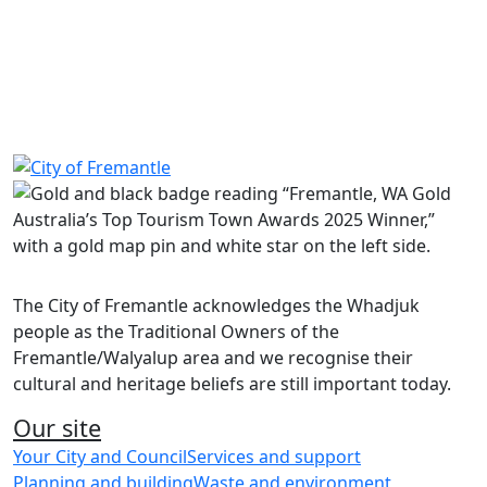
No events are currently available.
Share on Facebook
Share on LinkedIn
The City of Fremantle acknowledges the Whadjuk
people as the Traditional Owners of the
Fremantle/Walyalup area and we recognise their
cultural and heritage beliefs are still important today.
Our site
Your City and Council
Services and support
Planning and building
Waste and environment