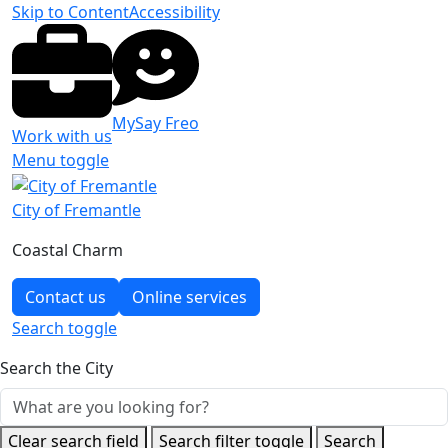
Skip to Content
Accessibility
MySay Freo
Work with us
Menu toggle
City of Fremantle
Coastal Charm
Contact us
Online services
Search
toggle
Search the City
Clear search field
Search filter toggle
Search