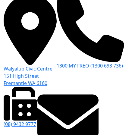
1300 MY FREO (1300 693 736)
Walyalup Civic Centre
151 High Street
Fremantle WA 6160
(08) 9432 9777