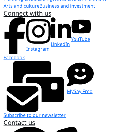
Arts and culture
Business and investment
Connect with us
YouTube
LinkedIn
Instagram
Facebook
MySay Freo
Subscribe to our newsletter
Contact us