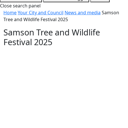
Close search panel
Home
Your City and Council
News and media
Samson
Tree and Wildlife Festival 2025
Samson Tree and Wildlife
Festival 2025
Date
27 March 2025
Category
City news