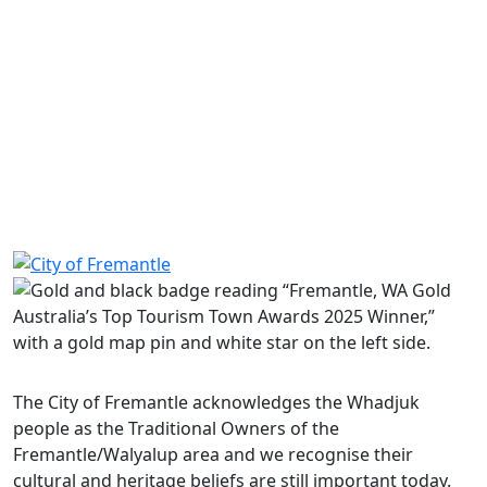
Food labelling – guidelines
Food labelling – information for community and
charity groups
Share on Facebook
Share on LinkedIn
The City of Fremantle acknowledges the Whadjuk
people as the Traditional Owners of the
Fremantle/Walyalup area and we recognise their
cultural and heritage beliefs are still important today.