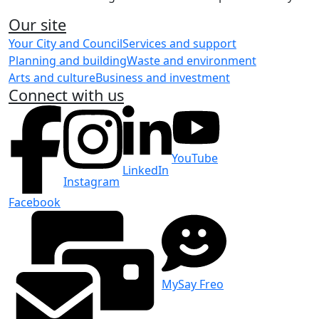
Our site
Your City and Council
Services and support
Planning and building
Waste and environment
Arts and culture
Business and investment
Connect with us
YouTube
LinkedIn
Instagram
Facebook
MySay Freo