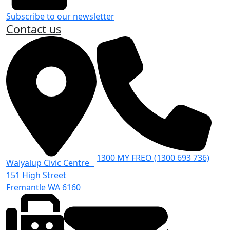
Subscribe to our newsletter
Contact us
1300 MY FREO (1300 693 736)
Walyalup Civic Centre
151 High Street
Fremantle WA 6160