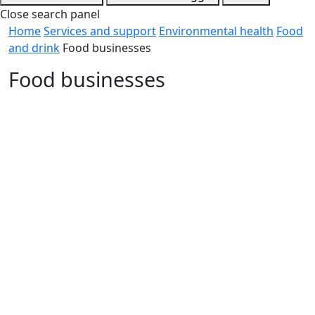
Close search panel
Home
Services and support
Environmental health
Food
and drink
Food businesses
Food businesses