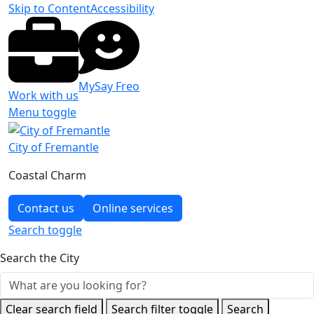
Skip to Content
Accessibility
MySay Freo
Work with us
Menu toggle
City of Fremantle
Coastal Charm
Contact us
Online services
Search
toggle
Search the City
Clear search field
Search filter toggle
Search